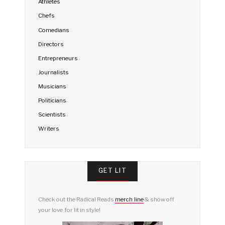
Athletes
Chefs
Comedians
Directors
Entrepreneurs
Journalists
Musicians
Politicians
Scientists
Writers
GET LIT
Check out the Radical Reads
merch line
& show off
your love for lit in style!