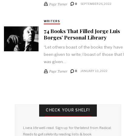
Page Turner
0
SEPTEMBER 26, 2022
WRITERS
74 Books That Filled Jorge Luis
Borges’ Personal Library
“Let others boast of the books they have
been given to write; I boast of those that I
was given…
Page Turner
0
JANUARY 10, 2022
CHECK YOUR SHELF!
Live a life well-read. Sign up for the latest from Radical
Reads to get celebrity reading lists & book