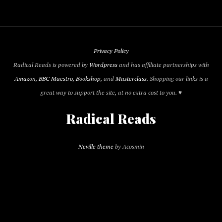
Privacy Policy
Radical Reads is powered by
Wordpress
and has affiliate partnerships with
Amazon
,
BBC Maestro
,
Bookshop
, and
Masterclass
. Shopping our links is a
great way to support the site, at no extra cost to you. ♥
Radical Reads
Neville theme
by Acosmin