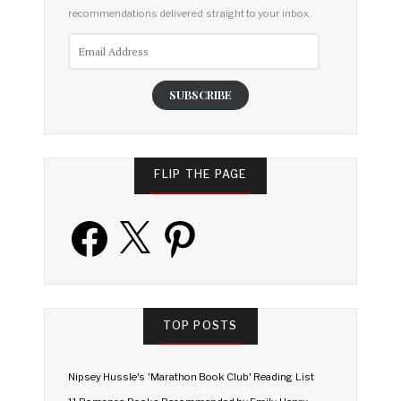
recommendations delivered straight to your inbox.
Email
Address
SUBSCRIBE
FLIP THE PAGE
Facebook
X
Pinterest
TOP POSTS
Nipsey Hussle's 'Marathon Book Club' Reading List