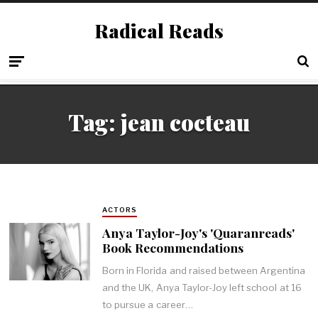
Radical Reads
Tag:
jean cocteau
ACTORS
Anya Taylor-Joy's 'Quaranreads'
Book Recommendations
Born in Florida and raised between Argentina
and the UK, Anya Taylor-Joy left school at 16
to pursue a career…