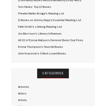
11 Romance Books Recommended by Emily Henry
Tom Hanks' Top 10 Books
Phoebe Waller-Bridge's Reading List
11 Books on Johnny Depp's Essential Reading List
Patti Smith's Lifelong Reading List
Jim Morrison's Literary Influences
All 32 of Emma Watson's Feminist Book Club Picks
Emma Thompson's Favorite Books
John Krasinski's 5 Best-Loved Books
CATEGORIES
Activists
Actors
Artists