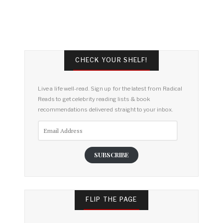
CHECK YOUR SHELF!
Live a life well-read. Sign up for the latest from Radical
Reads to get celebrity reading lists & book
recommendations delivered straight to your inbox.
Email
Address
SUBSCRIBE
FLIP THE PAGE