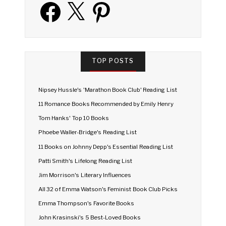
Facebook
X
Pinterest
TOP POSTS
Nipsey Hussle's 'Marathon Book Club' Reading List
11 Romance Books Recommended by Emily Henry
Tom Hanks' Top 10 Books
Phoebe Waller-Bridge's Reading List
11 Books on Johnny Depp's Essential Reading List
Patti Smith's Lifelong Reading List
Jim Morrison's Literary Influences
All 32 of Emma Watson's Feminist Book Club Picks
Emma Thompson's Favorite Books
John Krasinski's 5 Best-Loved Books