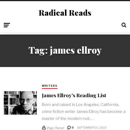
Radical Reads
Tag:
james ellroy
WRITERS
James Ellroy's Reading List
Born and raised in Los Angeles, California,
crime fiction writer James Ellroy has become a
master of the modern noir,…
Page Turner
0
SEPTEMBER 10, 2023