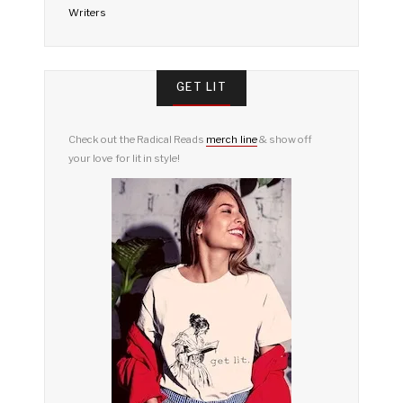
Writers
GET LIT
Check out the Radical Reads
merch line
& show off
your love for lit in style!