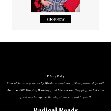
Privacy Policy
Radical Reads is powered by
Wordpress
and has affiliate partnerships with
Amazon
,
BBC Maestro
,
Bookshop
, and
Masterclass
. Shopping our links is a
great way to support the site, at no extra cost to you. ♥
Radical Reads