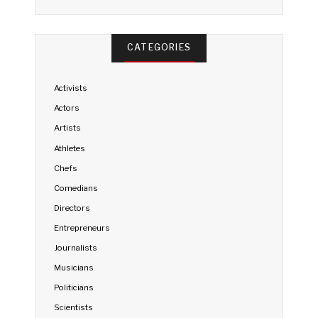
CATEGORIES
Activists
Actors
Artists
Athletes
Chefs
Comedians
Directors
Entrepreneurs
Journalists
Musicians
Politicians
Scientists