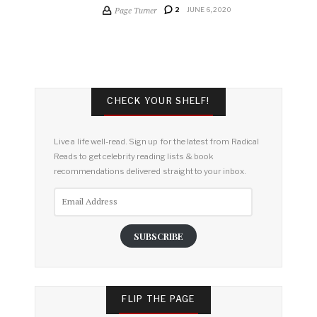
Page Turner
2
JUNE 6, 2020
CHECK YOUR SHELF!
Live a life well-read. Sign up for the latest from Radical
Reads to get celebrity reading lists & book
recommendations delivered straight to your inbox.
Email
Address
SUBSCRIBE
FLIP THE PAGE