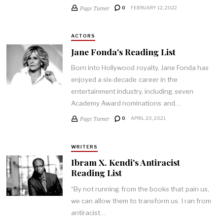
Page Turner
0
FEBRUARY 12, 2022
ACTORS
Jane Fonda's Reading List
Born into Hollywood royalty, Jane Fonda has
enjoyed a six-decade career in the
entertainment industry, including seven
Academy Award nominations and…
Page Turner
0
APRIL 20, 2021
WRITERS
Ibram X. Kendi's Antiracist
Reading List
“By not running from the books that pain us,
we can allow them to transform us. I ran from
antiracist…