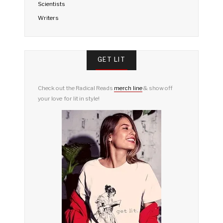
Scientists
Writers
GET LIT
Check out the Radical Reads
merch line
& show off
your love for lit in style!