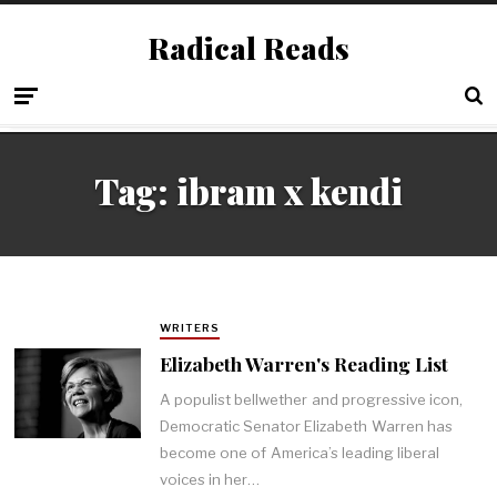
Radical Reads
Tag:
ibram x kendi
WRITERS
Elizabeth Warren's Reading List
A populist bellwether and progressive icon,
Democratic Senator Elizabeth Warren has
become one of America’s leading liberal
voices in her…