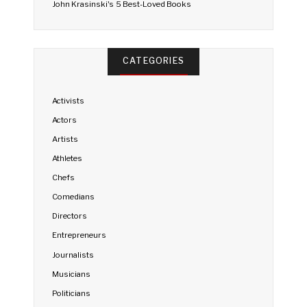
John Krasinski's 5 Best-Loved Books
CATEGORIES
Activists
Actors
Artists
Athletes
Chefs
Comedians
Directors
Entrepreneurs
Journalists
Musicians
Politicians