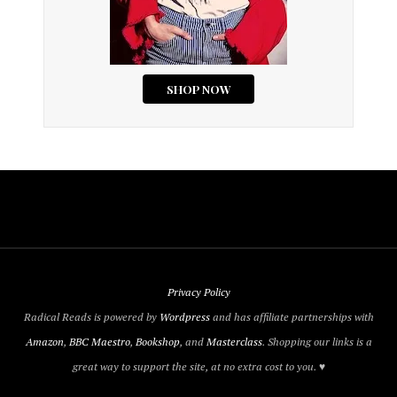
Privacy Policy
Radical Reads is powered by
Wordpress
and has affiliate partnerships with
Amazon
,
BBC Maestro
,
Bookshop
, and
Masterclass
. Shopping our links is a
great way to support the site, at no extra cost to you. ♥