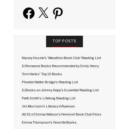
Facebook
X
Pinterest
TOP POSTS
Nipsey Hussle's 'Marathon Book Club' Reading List
11 Romance Books Recommended by Emily Henry
Tom Hanks' Top 10 Books
Phoebe Waller-Bridge's Reading List
11 Books on Johnny Depp's Essential Reading List
Patti Smith's Lifelong Reading List
Jim Morrison's Literary Influences
All 32 of Emma Watson's Feminist Book Club Picks
Emma Thompson's Favorite Books