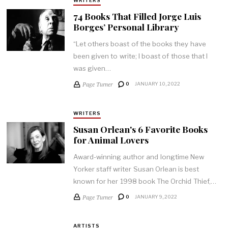
WRITERS
74 Books That Filled Jorge Luis
Borges’ Personal Library
“Let others boast of the books they have
been given to write; I boast of those that I
was given…
Page Turner
0
JANUARY 10, 2022
WRITERS
Susan Orlean's 6 Favorite Books
for Animal Lovers
Award-winning author and longtime New
Yorker staff writer Susan Orlean is best
known for her 1998 book The Orchid Thief,…
Page Turner
0
JANUARY 9, 2022
ARTISTS