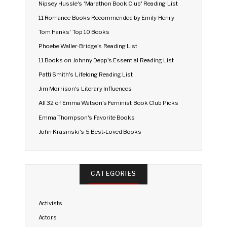
Nipsey Hussle's 'Marathon Book Club' Reading List
11 Romance Books Recommended by Emily Henry
Tom Hanks' Top 10 Books
Phoebe Waller-Bridge's Reading List
11 Books on Johnny Depp's Essential Reading List
Patti Smith's Lifelong Reading List
Jim Morrison's Literary Influences
All 32 of Emma Watson's Feminist Book Club Picks
Emma Thompson's Favorite Books
John Krasinski's 5 Best-Loved Books
CATEGORIES
Activists
Actors