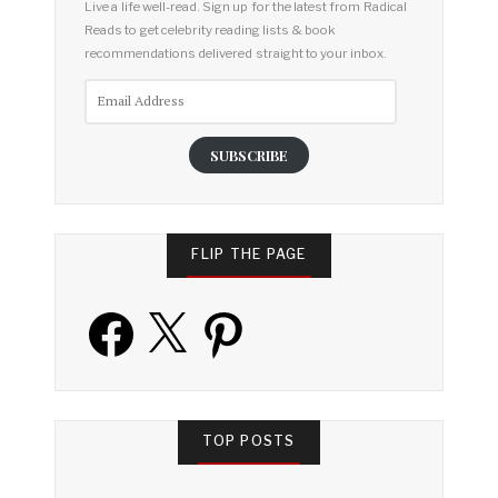
Live a life well-read. Sign up for the latest from Radical
Reads to get celebrity reading lists & book
recommendations delivered straight to your inbox.
Email
Address
SUBSCRIBE
FLIP THE PAGE
Facebook
X
Pinterest
TOP POSTS