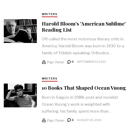
WRITERS
Harold Bloom's 'American Sublime'
Reading List
Oft-called the most notorious literary critic in
America, Harold Bloom was born in 1930 to a
family of Yiddish-speaking Orthodox…
Page Turner
0
SEPTEMBER 23, 2022
WRITERS
10 Books That Shaped Ocean Vuong
Born in Saigon in 1988, poet and novelist
Ocean Vuong‘s work is weighted with
suffering: his family spent more than…
Page Turner
0
AUGUST 29, 2022