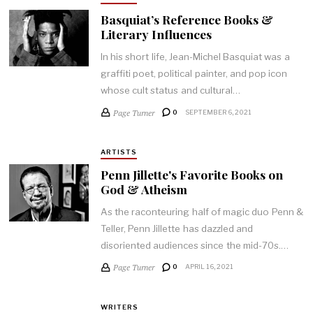
Basquiat’s Reference Books &
Literary Influences
In his short life, Jean-Michel Basquiat was a
graffiti poet, political painter, and pop icon
whose cult status and cultural…
Page Turner
0
SEPTEMBER 6, 2021
ARTISTS
Penn Jillette's Favorite Books on
God & Atheism
As the raconteuring half of magic duo Penn &
Teller, Penn Jillette has dazzled and
disoriented audiences since the mid-70s.…
Page Turner
0
APRIL 16, 2021
WRITERS