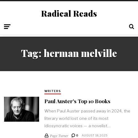
Radical Reads
Tag:
herman melville
WRITERS
Paul Auster's Top 10 Books
When Paul Auster passed away in 2024, the
literary world lost one of its most
idiosyncratic voices — a novelist…
Page Turner
0
AUGUST 18, 2025