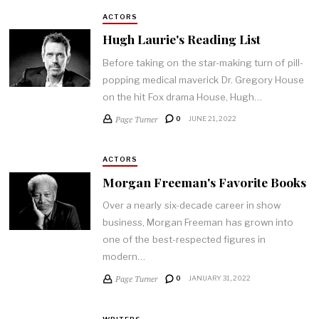
ACTORS
Hugh Laurie's Reading List
Before taking on the star-making turn of pill-
popping medical maverick Dr. Gregory House
on the hit Fox drama House, Hugh…
Page Turner
0
JUNE 21, 2022
ACTORS
Morgan Freeman's Favorite Books
Over a nearly six-decade career in show
business, Morgan Freeman has grown into
one of the best-respected figures in
modern…
Page Turner
0
JANUARY 31, 2022