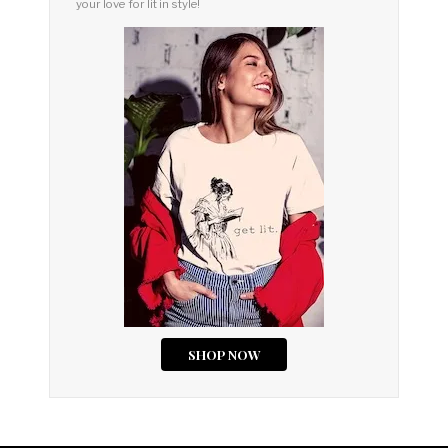
your love for lit in style!