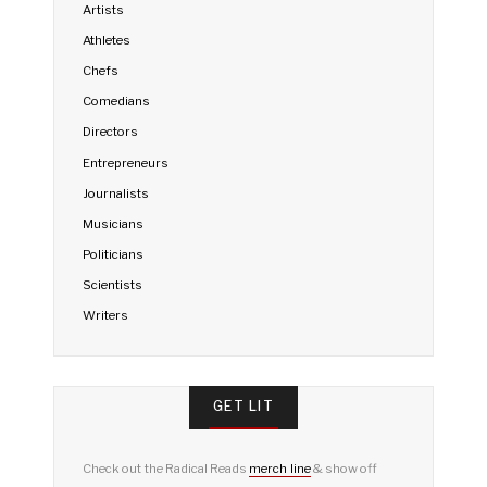
Artists
Athletes
Chefs
Comedians
Directors
Entrepreneurs
Journalists
Musicians
Politicians
Scientists
Writers
GET LIT
Check out the Radical Reads
merch line
& show off