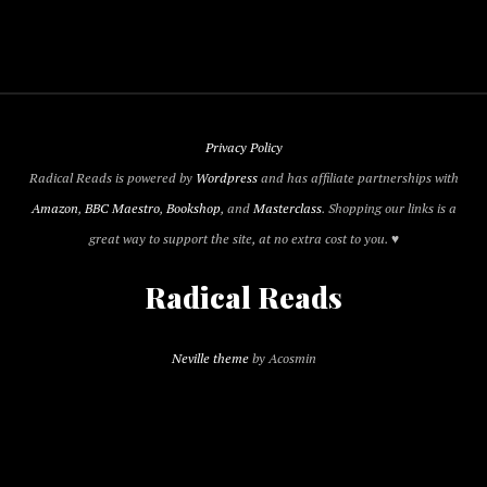
Privacy Policy
Radical Reads is powered by
Wordpress
and has affiliate partnerships with
Amazon
,
BBC Maestro
,
Bookshop
, and
Masterclass
. Shopping our links is a
great way to support the site, at no extra cost to you. ♥
Radical Reads
Neville theme
by Acosmin