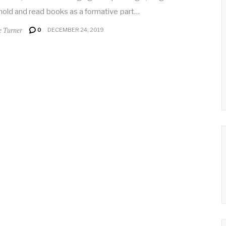
old and read books as a formative part…
e Turner
0
DECEMBER 24, 2019