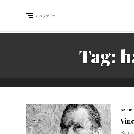
navigation
Tag:
h
ARTIS
Vinc
Born i