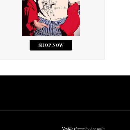
Neville theme
by Acosmin