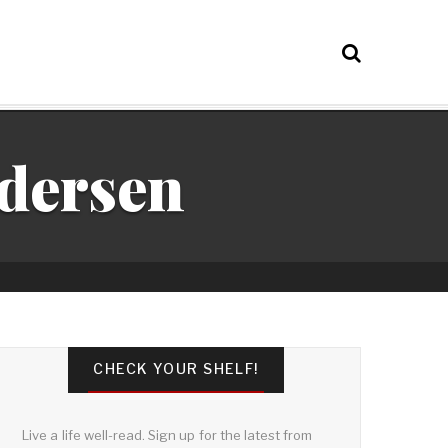
ndersen
CHECK YOUR SHELF!
Live a life well-read. Sign up for the latest from