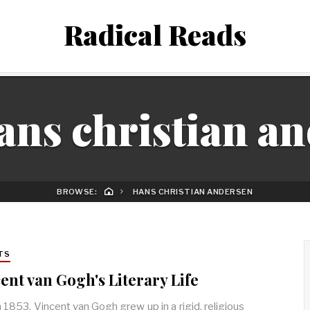
Radical Reads
ans christian a
BROWSE:
HANS CHRISTIAN ANDERSEN
TS
ent van Gogh's Literary Life
n 1853, Vincent van Gogh grew up in a rigid, religious