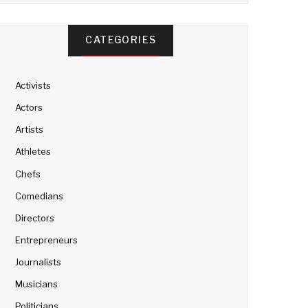
CATEGORIES
Activists
Actors
Artists
Athletes
Chefs
Comedians
Directors
Entrepreneurs
Journalists
Musicians
Politicians