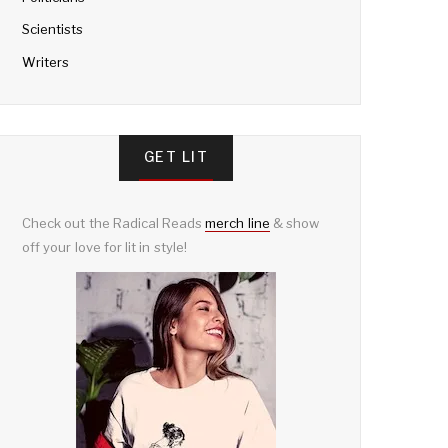
Scientists
Writers
GET LIT
Check out the Radical Reads
merch line
& show
off your love for lit in style!