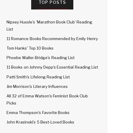
TOP POSTS
Nipsey Hussle's 'Marathon Book Club' Reading
List
11 Romance Books Recommended by Emily Henry
Tom Hanks' Top 10 Books
Phoebe Waller-Bridge's Reading List
11 Books on Johnny Depp's Essential Reading List
Patti Smith's Lifelong Reading List
Jim Morrison's Literary Influences
All 32 of Emma Watson's Feminist Book Club
Picks
Emma Thompson's Favorite Books
John Krasinski's 5 Best-Loved Books