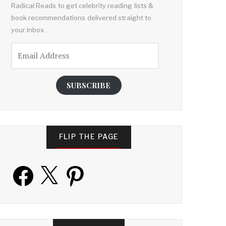
Radical Reads to get celebrity reading lists &
book recommendations delivered straight to
your inbox.
Email
Address
SUBSCRIBE
FLIP THE PAGE
Facebook
X
Pinterest