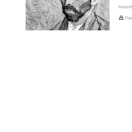
househ
Pag