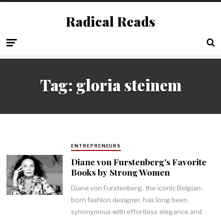
Radical Reads
Tag:
gloria steinem
ENTREPRENEURS
Diane von Furstenberg's Favorite
Books by Strong Women
Diane von Furstenberg, the iconic Belgian-
born fashion designer, has long been
synonymous with effortless elegance and