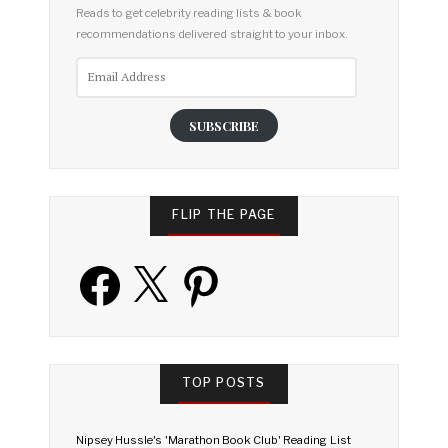
Reads to get celebrity reading lists & book
recommendations delivered straight to your inbox.
Email
Address
SUBSCRIBE
FLIP THE PAGE
Facebook
X
Pinterest
TOP POSTS
Nipsey Hussle's 'Marathon Book Club' Reading List