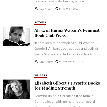
fearless femininity. Her signature…
Page Turner
0
MAY 14, 2023
ACTORS
All 32 of Emma Watson's Feminist
Book Club Picks
In parallel with her work as a UN Women
Goodwill Ambassador, actress and activist
Emma Watson started a feminist book…
Page Turner
0
FEBRUARY 1, 2022
WRITERS
Elizabeth Gilbert's Favorite Books
for Finding Strength
Growing up on a Christmas tree farm in
Connecticut – with no neighbors, record