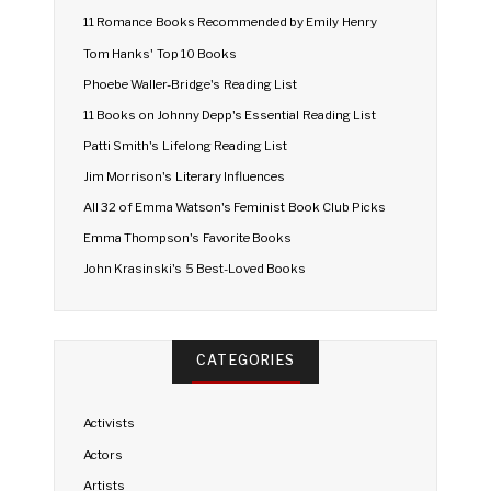
11 Romance Books Recommended by Emily Henry
Tom Hanks' Top 10 Books
Phoebe Waller-Bridge's Reading List
11 Books on Johnny Depp's Essential Reading List
Patti Smith's Lifelong Reading List
Jim Morrison's Literary Influences
All 32 of Emma Watson's Feminist Book Club Picks
Emma Thompson's Favorite Books
John Krasinski's 5 Best-Loved Books
CATEGORIES
Activists
Actors
Artists