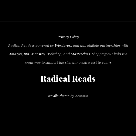
Privacy Policy
Radical Reads is powered by
Wordpress
and has affiliate partnerships with
Amazon
,
BBC Maestro
,
Bookshop
, and
Masterclass
. Shopping our links is a
great way to support the site, at no extra cost to you. ♥
Radical Reads
Neville theme
by Acosmin