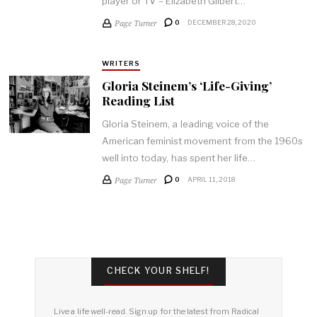
player or TV – Elizabeth Gilbert…
Page Turner
0
DECEMBER 28, 2020
WRITERS
Gloria Steinem’s ‘Life-Giving’
Reading List
Gloria Steinem, a leading voice of the
American feminist movement from the 1960s
well into today, has spent her life…
Page Turner
0
APRIL 11, 2018
CHECK YOUR SHELF!
Live a life well-read. Sign up for the latest from Radical