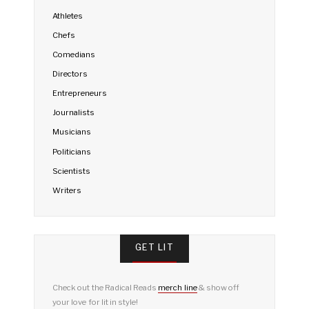
Athletes
Chefs
Comedians
Directors
Entrepreneurs
Journalists
Musicians
Politicians
Scientists
Writers
GET LIT
Check out the Radical Reads
merch line
& show off
your love for lit in style!