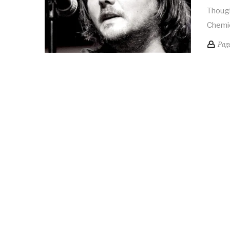
Though
Chemic
Pag