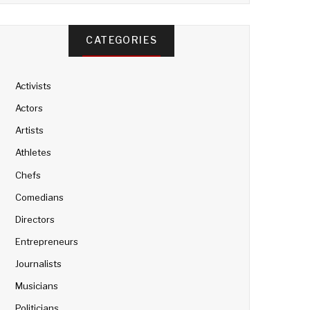
CATEGORIES
Activists
Actors
Artists
Athletes
Chefs
Comedians
Directors
Entrepreneurs
Journalists
Musicians
Politicians