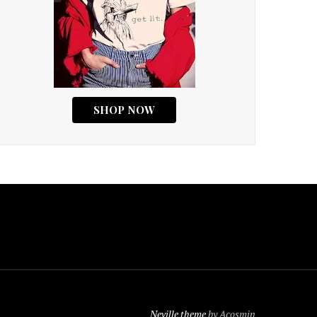
Neville theme
by Acosmin