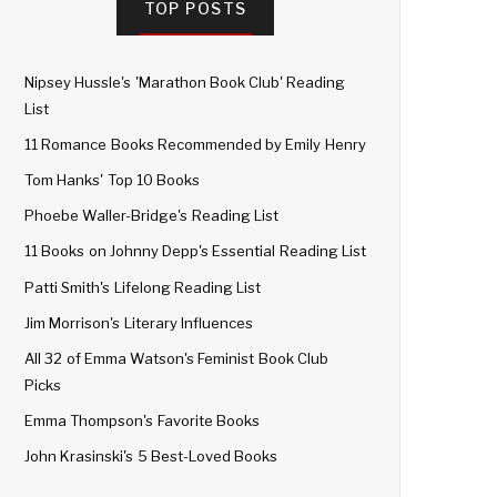
TOP POSTS
Nipsey Hussle's 'Marathon Book Club' Reading
List
11 Romance Books Recommended by Emily Henry
Tom Hanks' Top 10 Books
Phoebe Waller-Bridge's Reading List
11 Books on Johnny Depp's Essential Reading List
Patti Smith's Lifelong Reading List
Jim Morrison's Literary Influences
All 32 of Emma Watson's Feminist Book Club
Picks
Emma Thompson's Favorite Books
John Krasinski's 5 Best-Loved Books