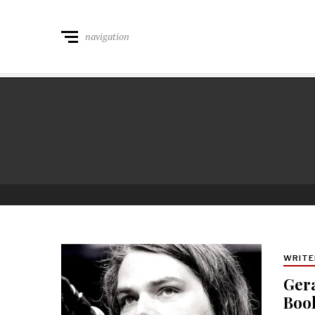
navigation
WRITE
Gera
Book