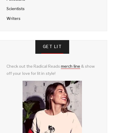
Scientists
Writers
GET LIT
Check out the Radical Reads
merch line
& show
off your love for lit in style!