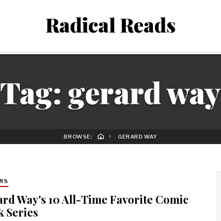
Radical Reads
Tag:
gerard way
BROWSE:
GERARD WAY
RS
rd Way's 10 All-Time Favorite Comic
 Series