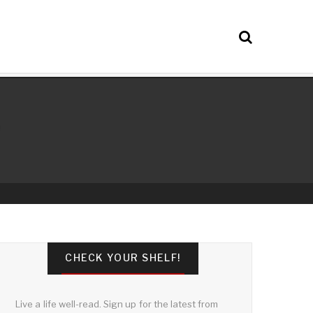
CHECK YOUR SHELF!
Live a life well-read. Sign up for the latest from