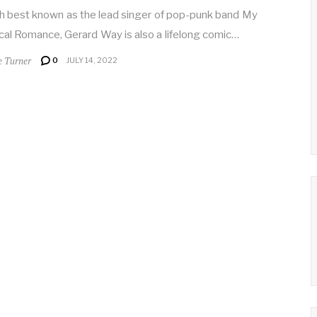
 best known as the lead singer of pop-punk band My
al Romance, Gerard Way is also a lifelong comic…
e Turner
0
JULY 14, 2022