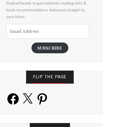
Radical Reads to get celebrity reading lists &
book recommendations delivered straight to
your inbox.
Email
Address
SUBSCRIBE
FLIP THE PAGE
Facebook
X
Pinterest