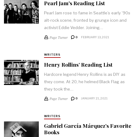
Pearl Jam's Reading List
Pearl Jam rose to fame in Seattle’s early ’90s
alt-rock scene, fronted by grunge icon and
activist Eddie Vedder. Joining…
Page Turner
0
FEBRUARY 13, 2021
WRITERS
Henry Rollins’ Reading List
Hardcore legend Henry Rollins is as DIY as
they come. At 20, he helmed Black Flag as
they took the…
Page Turner
0
JANUARY 21, 2021
WRITERS
Gabriel García Márquez’s Favorite
Books