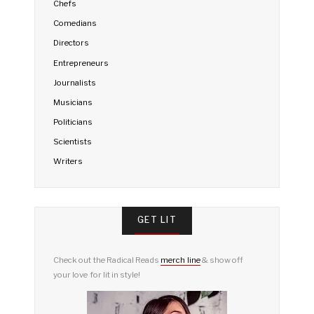
Chefs
Comedians
Directors
Entrepreneurs
Journalists
Musicians
Politicians
Scientists
Writers
GET LIT
Check out the Radical Reads
merch line
& show off
your love for lit in style!