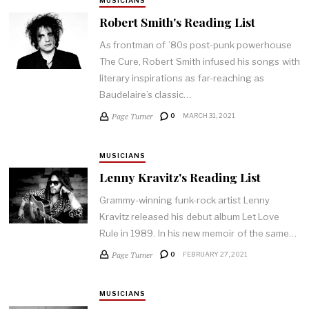
MUSICIANS
Robert Smith's Reading List
As frontman of ’80s post-punk powerhouse
The Cure, Robert Smith infused his songs with
literary inspirations as far-reaching as
Baudelaire’s classic…
Page Turner
0
MARCH 31, 2021
MUSICIANS
Lenny Kravitz's Reading List
Grammy-winning funk-rock artist Lenny
Kravitz released his debut album Let Love
Rule in 1989. In his new memoir of the same…
Page Turner
0
FEBRUARY 27, 2021
MUSICIANS