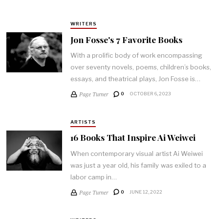
WRITERS
Jon Fosse's 7 Favorite Books
With a prolific body of work encompassing
over seventy novels, poems, children’s books,
essays, and theatrical plays, Jon Fosse is…
Page Turner
0
OCTOBER 6, 2023
ARTISTS
16 Books That Inspire Ai Weiwei
When contemporary visual artist Ai Weiwei
was just a year old, his family was exiled to a
labor camp in…
Page Turner
0
JUNE 12, 2022