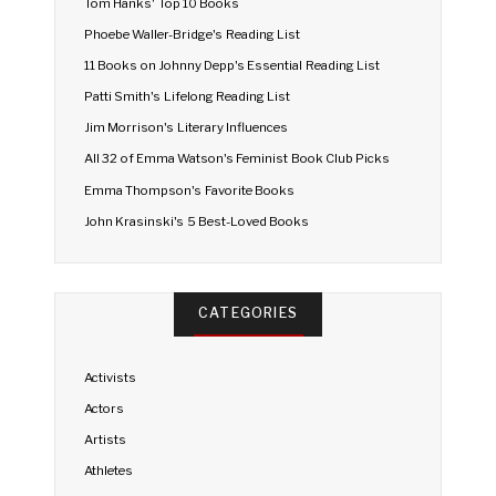
Tom Hanks' Top 10 Books
Phoebe Waller-Bridge's Reading List
11 Books on Johnny Depp's Essential Reading List
Patti Smith's Lifelong Reading List
Jim Morrison's Literary Influences
All 32 of Emma Watson's Feminist Book Club Picks
Emma Thompson's Favorite Books
John Krasinski's 5 Best-Loved Books
CATEGORIES
Activists
Actors
Artists
Athletes