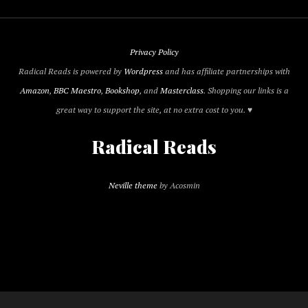
Privacy Policy
Radical Reads is powered by
Wordpress
and has affiliate partnerships with
Amazon
,
BBC Maestro
,
Bookshop
, and
Masterclass
. Shopping our links is a
great way to support the site, at no extra cost to you. ♥
Radical Reads
Neville theme
by Acosmin