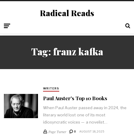
Radical Reads
Tag:
franz kafka
WRITERS
Paul Auster's Top 10 Books
When Paul Auster passed away in 2024, the
literary world lost one of its most
idiosyncratic voices — a novelist…
Page Turner
0
AUGUST 18, 2025