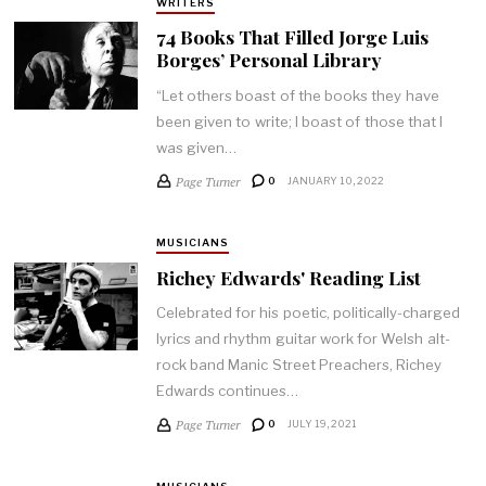
WRITERS
74 Books That Filled Jorge Luis
Borges’ Personal Library
“Let others boast of the books they have
been given to write; I boast of those that I
was given…
Page Turner
0
JANUARY 10, 2022
MUSICIANS
Richey Edwards' Reading List
Celebrated for his poetic, politically-charged
lyrics and rhythm guitar work for Welsh alt-
rock band Manic Street Preachers, Richey
Edwards continues…
Page Turner
0
JULY 19, 2021