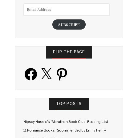
Email
Address
SUBSCRIBE
FLIP THE PAGE
Facebook
X
Pinterest
TOP POSTS
Nipsey Hussle's 'Marathon Book Club' Reading List
11 Romance Books Recommended by Emily Henry