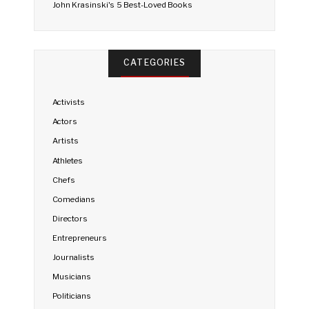
John Krasinski's 5 Best-Loved Books
CATEGORIES
Activists
Actors
Artists
Athletes
Chefs
Comedians
Directors
Entrepreneurs
Journalists
Musicians
Politicians