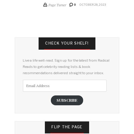
Page Turner
0
OCTOBER 28, 2023
CHECK YOUR SHELF!
Live a life well-read. Sign up for the latest from Radical
Reads to get celebrity reading lists & book
recommendations delivered straight to your inbox.
Email
Address
SUBSCRIBE
FLIP THE PAGE