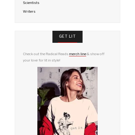
Scientists
Writers
GET LIT
Check out the Radical Reads
merch line
& show off
your love for lit in style!