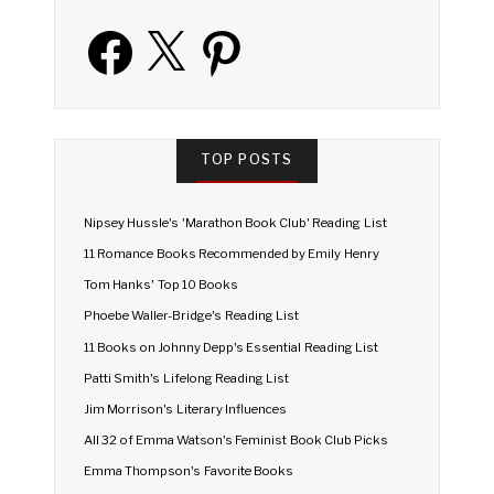
Facebook
X
Pinterest
TOP POSTS
Nipsey Hussle's 'Marathon Book Club' Reading List
11 Romance Books Recommended by Emily Henry
Tom Hanks' Top 10 Books
Phoebe Waller-Bridge's Reading List
11 Books on Johnny Depp's Essential Reading List
Patti Smith's Lifelong Reading List
Jim Morrison's Literary Influences
All 32 of Emma Watson's Feminist Book Club Picks
Emma Thompson's Favorite Books