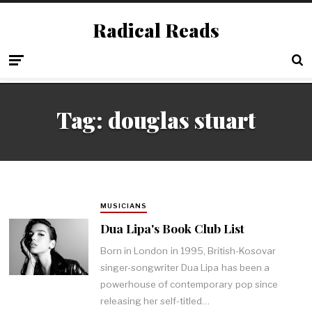
Radical Reads
Tag:
douglas stuart
MUSICIANS
Dua Lipa's Book Club List
Born in London in 1995, British-Kosovar
singer-songwriter Dua Lipa has been a
powerhouse of contemporary pop since
releasing her self-titled…