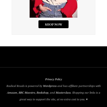
Privacy Policy
Radical Reads is powered by
Wordpress
and has affiliate partnerships with
Amazon
,
BBC Maestro
,
Bookshop
, and
Masterclass
. Shopping our links is a
great way to support the site, at no extra cost to you. ♥