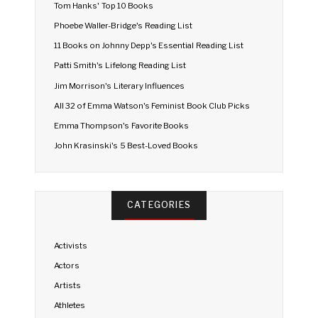
Tom Hanks' Top 10 Books
Phoebe Waller-Bridge's Reading List
11 Books on Johnny Depp's Essential Reading List
Patti Smith's Lifelong Reading List
Jim Morrison's Literary Influences
All 32 of Emma Watson's Feminist Book Club Picks
Emma Thompson's Favorite Books
John Krasinski's 5 Best-Loved Books
CATEGORIES
Activists
Actors
Artists
Athletes