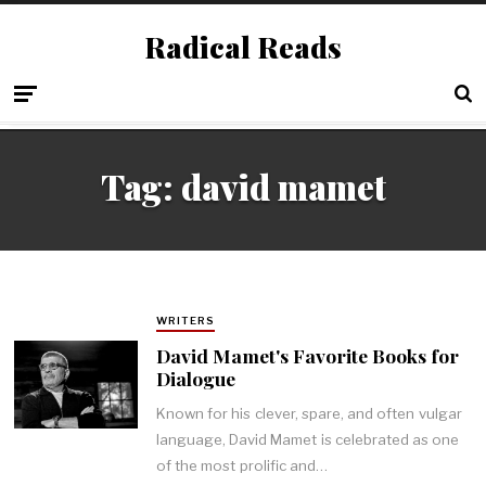
Radical Reads
Tag:
david mamet
WRITERS
David Mamet's Favorite Books for
Dialogue
Known for his clever, spare, and often vulgar
language, David Mamet is celebrated as one
of the most prolific and…