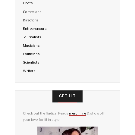
Chefs
Comedians
Directors
Entrepreneurs
Journalists
Musicians
Politicians
Scientists
Writers
GET LIT
Check out the Radical Reads
merch line
& show off
your love for lit in style!