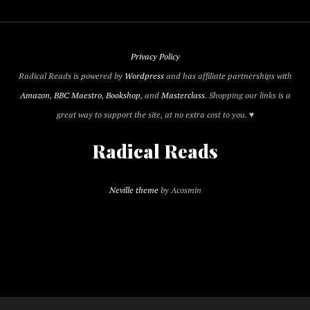
Privacy Policy
Radical Reads is powered by
Wordpress
and has affiliate partnerships with
Amazon
,
BBC Maestro
,
Bookshop
, and
Masterclass
. Shopping our links is a
great way to support the site, at no extra cost to you. ♥
Radical Reads
Neville theme
by Acosmin