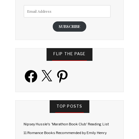
Email
Address
SUBSCRIBE
FLIP THE PAGE
Facebook
X
Pinterest
TOP POSTS
Nipsey Hussle's 'Marathon Book Club' Reading List
11 Romance Books Recommended by Emily Henry