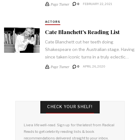
Page Turner
0
FEBRUARY 22, 2021
ACTORS
Cate Blanchett's Reading List
Cate Blanchett cut her teeth doing
Shakespeare on the Australian stage. Having
since taken iconic turns in a truly eclectic…
Page Turner
0
APRIL 26, 2020
CHECK YOUR SHELF!
Live a life well-read. Sign up for the latest from Radical
Reads to get celebrity reading lists & book
recommendations delivered straight to your inbox.