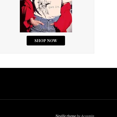
Neville theme
by Acosmin