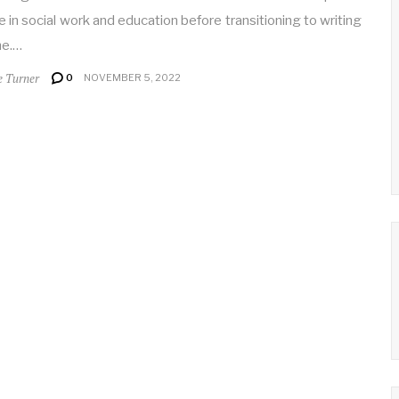
 in social work and education before transitioning to writing
me.…
e Turner
0
NOVEMBER 5, 2022