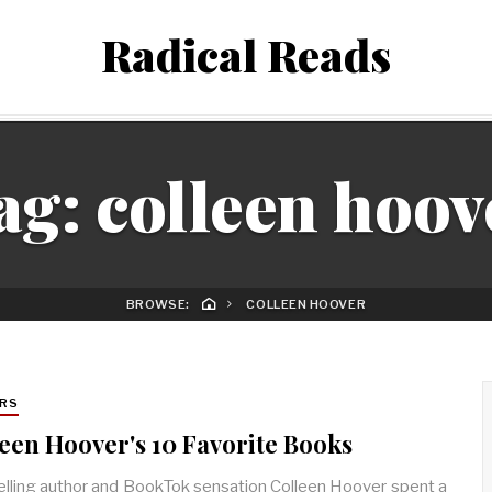
Radical Reads
ag:
colleen hoov
BROWSE:
COLLEEN HOOVER
RS
een Hoover's 10 Favorite Books
lling author and BookTok sensation Colleen Hoover spent a