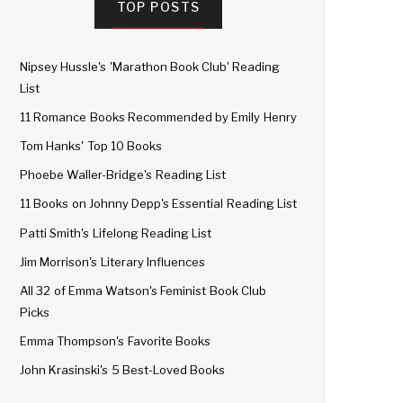
TOP POSTS
Nipsey Hussle's 'Marathon Book Club' Reading
List
11 Romance Books Recommended by Emily Henry
Tom Hanks' Top 10 Books
Phoebe Waller-Bridge's Reading List
11 Books on Johnny Depp's Essential Reading List
Patti Smith's Lifelong Reading List
Jim Morrison's Literary Influences
All 32 of Emma Watson's Feminist Book Club
Picks
Emma Thompson's Favorite Books
John Krasinski's 5 Best-Loved Books