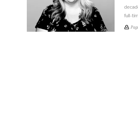
decade
full-ti
Pag