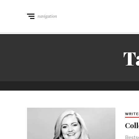
navigation
T
WRITE
Coll
Bestse