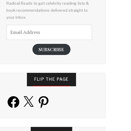
Radical Reads to get celebrity reading lists &
book recommendations delivered straight to
your inbox.
Email
Address
SUBSCRIBE
FLIP THE PAGE
Facebook
X
Pinterest