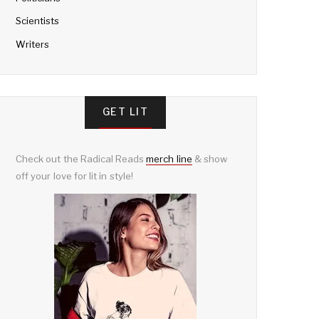
Scientists
Writers
GET LIT
Check out the Radical Reads
merch line
& show
off your love for lit in style!