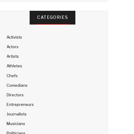
CATEGORIES
Activists
Actors
Artists
Athletes
Chefs
Comedians
Directors
Entrepreneurs
Journalists
Musicians
Politicians