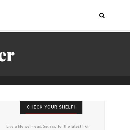
er
CHECK YOUR SHELF!
Live a life well-read. Sign up for the latest from