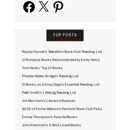
Facebook
X
Pinterest
TOP POSTS
Nipsey Hussle's 'Marathon Book Club' Reading List
11 Romance Books Recommended by Emily Henry
Tom Hanks' Top 10 Books
Phoebe Waller-Bridge's Reading List
11 Books on Johnny Depp's Essential Reading List
Patti Smith's Lifelong Reading List
Jim Morrison's Literary Influences
All 32 of Emma Watson's Feminist Book Club Picks
Emma Thompson's Favorite Books
John Krasinski's 5 Best-Loved Books