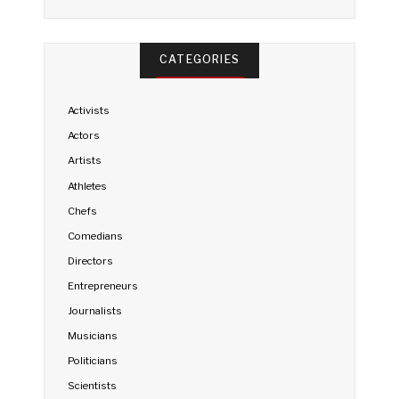
CATEGORIES
Activists
Actors
Artists
Athletes
Chefs
Comedians
Directors
Entrepreneurs
Journalists
Musicians
Politicians
Scientists