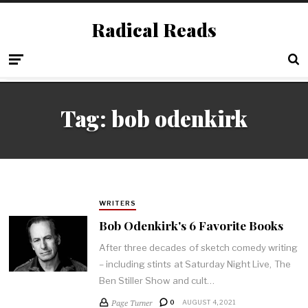
Radical Reads
Tag:
bob odenkirk
WRITERS
Bob Odenkirk's 6 Favorite Books
After three decades of sketch comedy writing
– including stints at Saturday Night Live, The
Ben Stiller Show and cult…
Page Turner
0
AUGUST 4, 2021