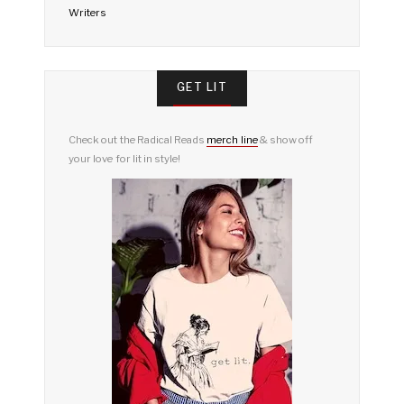
Writers
GET LIT
Check out the Radical Reads
merch line
& show off
your love for lit in style!