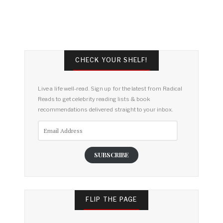
CHECK YOUR SHELF!
Live a life well-read. Sign up for the latest from Radical
Reads to get celebrity reading lists & book
recommendations delivered straight to your inbox.
Email
Address
SUBSCRIBE
FLIP THE PAGE