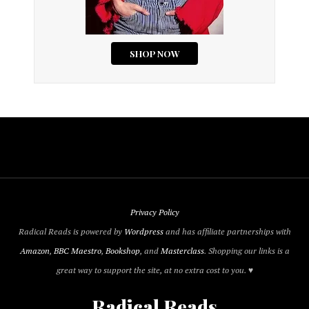
Privacy Policy
Radical Reads is powered by
Wordpress
and has affiliate partnerships with
Amazon
,
BBC Maestro
,
Bookshop
, and
Masterclass
. Shopping our links is a
great way to support the site, at no extra cost to you. ♥
Radical Reads