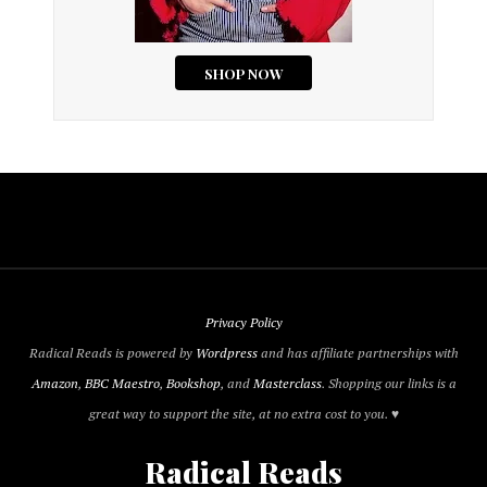
Privacy Policy
Radical Reads is powered by
Wordpress
and has affiliate partnerships with
Amazon
,
BBC Maestro
,
Bookshop
, and
Masterclass
. Shopping our links is a
great way to support the site, at no extra cost to you. ♥
Radical Reads