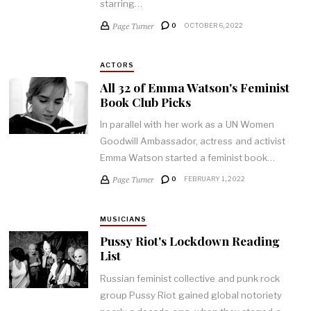
starring…
Page Turner
0
OCTOBER 6, 2022
ACTORS
All 32 of Emma Watson's Feminist
Book Club Picks
In parallel with her work as a UN Women
Goodwill Ambassador, actress and activist
Emma Watson started a feminist book…
Page Turner
0
FEBRUARY 1, 2022
MUSICIANS
Pussy Riot's Lockdown Reading
List
Russian feminist collective and punk rock
group Pussy Riot gained global notoriety