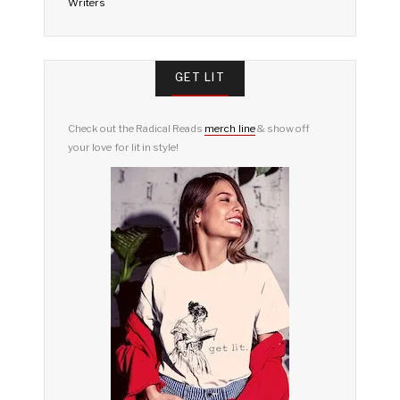
Writers
GET LIT
Check out the Radical Reads
merch line
& show off
your love for lit in style!