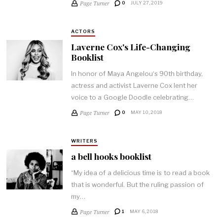
Page Turner
0
JULY 27, 2019
ACTORS
Laverne Cox's Life-Changing
Booklist
In honor of Maya Angelou‘s 90th birthday,
actress and activist Laverne Cox lent her
voice to a Google Doodle celebrating…
Page Turner
0
MAY 10, 2018
WRITERS
a bell hooks booklist
“My idea of a delicious time is to read a book
that is wonderful. But the ruling passion of
my…
Page Turner
1
MAY 6, 2018