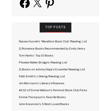
TOP POSTS
Nipsey Hussle's 'Marathon Book Club' Reading List
11 Romance Books Recommended by Emily Henry
Tom Hanks' Top 10 Books
Phoebe Waller-Bridge's Reading List
11 Books on Johnny Depp's Essential Reading List
Patti Smith's Lifelong Reading List
Jim Morrison's Literary Influences
All 32 of Emma Watson's Feminist Book Club Picks
Emma Thompson's Favorite Books
John Krasinski's 5 Best-Loved Books