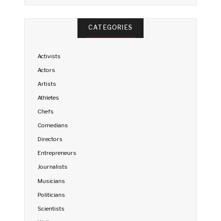
CATEGORIES
Activists
Actors
Artists
Athletes
Chefs
Comedians
Directors
Entrepreneurs
Journalists
Musicians
Politicians
Scientists