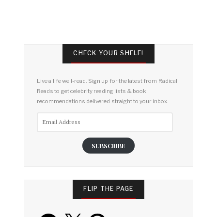
CHECK YOUR SHELF!
Live a life well-read. Sign up for the latest from Radical
Reads to get celebrity reading lists & book
recommendations delivered straight to your inbox.
Email
Address
SUBSCRIBE
FLIP THE PAGE
Facebook
X
Pinterest