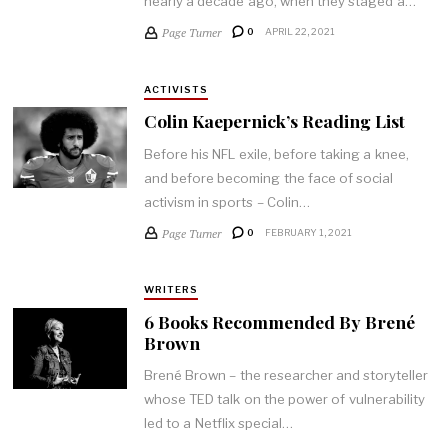
nearly a decade ago, when they staged a…
Page Turner
0
APRIL 22, 2021
ACTIVISTS
Colin Kaepernick’s Reading List
Before his NFL exile, before taking a knee,
and before becoming the face of social
activism in sports – Colin…
Page Turner
0
FEBRUARY 1, 2021
WRITERS
6 Books Recommended By Brené
Brown
Brené Brown – the researcher and storyteller
whose TED talk on the power of vulnerability
led to a Netflix special…