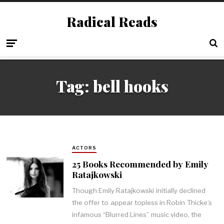
Radical Reads
Tag:
bell hooks
ACTORS
25 Books Recommended by Emily
Ratajkowski
Though Emily Ratajkowski initially declined
the offer to appear topless in Robin Thicke’s
infamous “Blurred Lines” music video, the