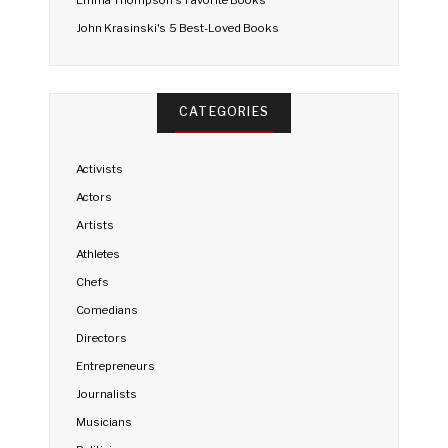
Emma Thompson's Favorite Books
John Krasinski's 5 Best-Loved Books
CATEGORIES
Activists
Actors
Artists
Athletes
Chefs
Comedians
Directors
Entrepreneurs
Journalists
Musicians