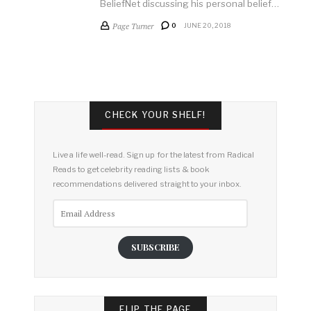
BeliefNet discussing his personal belief…
Page Turner
0
JUNE 20, 2018
CHECK YOUR SHELF!
Live a life well-read. Sign up for the latest from Radical
Reads to get celebrity reading lists & book
recommendations delivered straight to your inbox.
Email
Address
SUBSCRIBE
FLIP THE PAGE