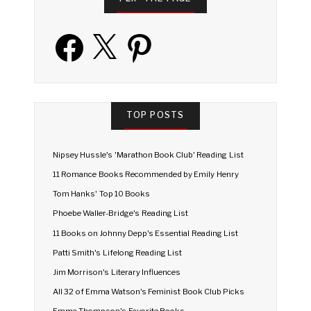
Facebook
X
Pinterest
TOP POSTS
Nipsey Hussle's 'Marathon Book Club' Reading List
11 Romance Books Recommended by Emily Henry
Tom Hanks' Top 10 Books
Phoebe Waller-Bridge's Reading List
11 Books on Johnny Depp's Essential Reading List
Patti Smith's Lifelong Reading List
Jim Morrison's Literary Influences
All 32 of Emma Watson's Feminist Book Club Picks