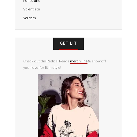
Politicians
Scientists
Writers
GET LIT
Check out the Radical Reads
merch line
& show off
your love for lit in style!