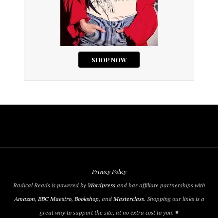
Privacy Policy
Radical Reads is powered by
Wordpress
and has affiliate partnerships with
Amazon
,
BBC Maestro
,
Bookshop
, and
Masterclass
. Shopping our links is a
great way to support the site, at no extra cost to you. ♥