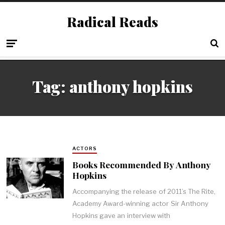
Radical Reads
Tag:
anthony hopkins
ACTORS
Books Recommended By Anthony
Hopkins
Accompanying the release of 2011’s The Rite,
Academy Award-winning actor Sir Anthony
Hopkins gave an interview with