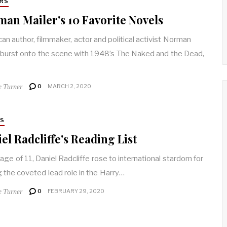
RS
an Mailer's 10 Favorite Novels
an author, filmmaker, actor and political activist Norman
 burst onto the scene with 1948’s The Naked and the Dead,
e Turner
0
MARCH 2, 2020
RS
el Radcliffe's Reading List
 age of 11, Daniel Radcliffe rose to international stardom for
g the coveted lead role in the Harry…
e Turner
0
FEBRUARY 29, 2020