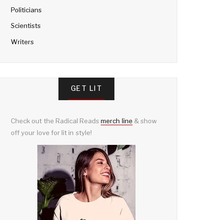
Politicians
Scientists
Writers
GET LIT
Check out the Radical Reads
merch line
& show
off your love for lit in style!