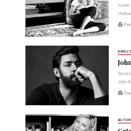
Iconic
Hollyw
Pag
DIREC
John
Since 
John K
Pag
ACTO
Cate