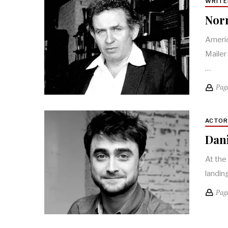
WRITE
Norm
Americ
Mailer
…
Pag
ACTO
Dani
At the
landin
Pag