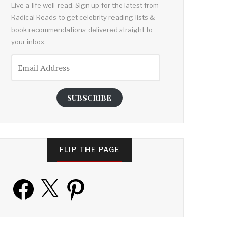
Live a life well-read. Sign up for the latest from
Radical Reads to get celebrity reading lists &
book recommendations delivered straight to
your inbox.
Email
Address
SUBSCRIBE
FLIP THE PAGE
Facebook
X
Pinterest