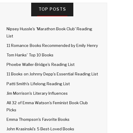
TOP POSTS
Nipsey Hussle's 'Marathon Book Club' Reading
List
11 Romance Books Recommended by Emily Henry
Tom Hanks' Top 10 Books
Phoebe Waller-Bridge's Reading List
11 Books on Johnny Depp's Essential Reading List
Patti Smith's Lifelong Reading List
Jim Morrison's Literary Influences
All 32 of Emma Watson's Feminist Book Club
Picks
Emma Thompson's Favorite Books
John Krasinski's 5 Best-Loved Books