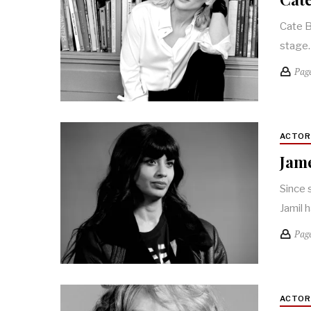
Cate B
stage.
Pag
ACTO
Jame
Since 
Jamil 
Pag
ACTO