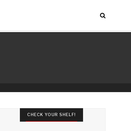
CHECK YOUR SHELF!