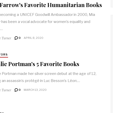
Farrow's Favorite Humanitarian Books
becoming a UNICEF Goodwill Ambassador in 2000, Mia
 has been a vocal advocate for women’s equality and
n…
e Turner
0
APRIL 8, 2020
TORS
lie Portman's 5 Favorite Books
e Portman made her silver screen debut at the age of 12,
g an assassin’s protégé in Luc Besson’s Léon:…
e Turner
0
MARCH 13, 2020