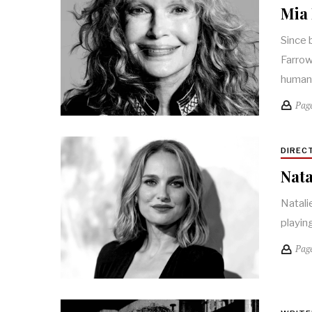
Mia 
Since 
Farrow
huma
Pag
DIREC
Nata
Natali
playin
Pag