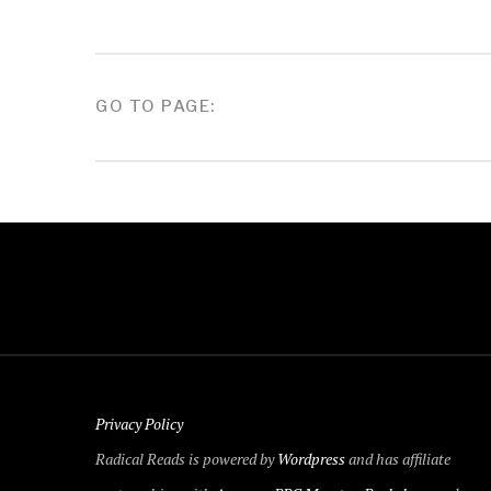
POSTS
GO TO PAGE:
PAGINATION
Privacy Policy
Radical Reads is powered by
Wordpress
and has affiliate