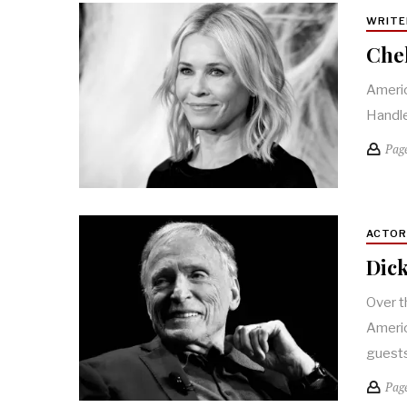
WRITE
Chel
Americ
Handle
Pag
ACTO
Dick
Over t
Americ
guest
Pag