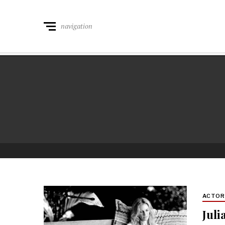
navigation
ACTO
Juli