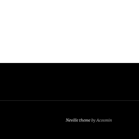
Neville theme
by Acosmin