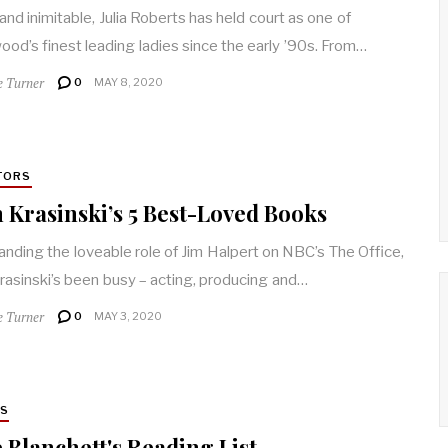
 and inimitable, Julia Roberts has held court as one of
ood’s finest leading ladies since the early ’90s. From…
e Turner
0
MAY 8, 2020
TORS
 Krasinski’s 5 Best-Loved Books
landing the loveable role of Jim Halpert on NBC’s The Office,
rasinski’s been busy – acting, producing and…
e Turner
0
MAY 3, 2020
RS
 Blanchett's Reading List