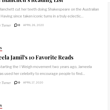
lanchett cut her teeth doing Shakespeare on the Australian
 Having since taken iconic turns in a truly eclectic…
e Turner
0
APRIL 26, 2020
RS
ela Jamil's 10 Favorite Reads
starting the I Weigh movement two years ago, Jameela
has used her celebrity to encourage people to find…
e Turner
0
APRIL 17, 2020
RS