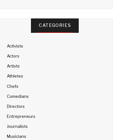
CATEGORIES
Activists
Actors
Artists
Athletes
Chefs
Comedians
Directors
Entrepreneurs
Journalists
Musicians