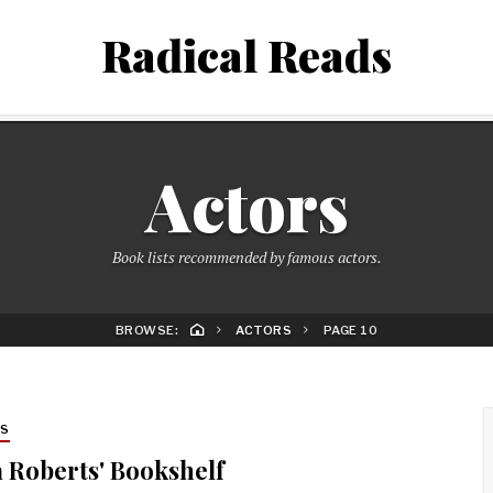
Radical Reads
Actors
Book lists recommended by famous actors.
BROWSE:
ACTORS
PAGE 10
RS
a Roberts' Bookshelf