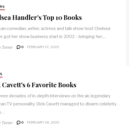
RS
sea Handler's Top 10 Books
an comedian, writer, actress and talk show host Chelsea
r got her show business start in 2002 – bringing her…
e Turner
0
FEBRUARY 27, 2020
RS
 Cavett's 6 Favorite Books
hree decades of in-depth interviews on the air, legendary
an TV personality Dick Cavett managed to disarm celebrity
s…
e Turner
0
FEBRUARY 26, 2020