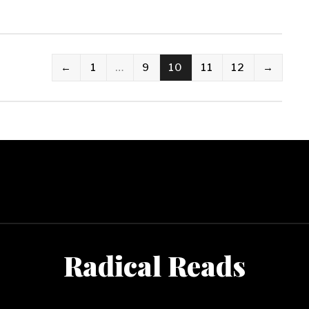
←
1
…
9
10
11
12
→
Radical Reads