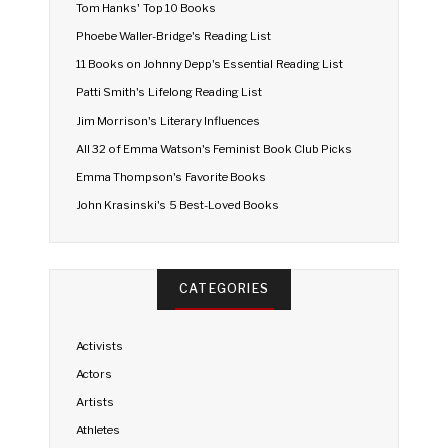
Tom Hanks' Top 10 Books
Phoebe Waller-Bridge's Reading List
11 Books on Johnny Depp's Essential Reading List
Patti Smith's Lifelong Reading List
Jim Morrison's Literary Influences
All 32 of Emma Watson's Feminist Book Club Picks
Emma Thompson's Favorite Books
John Krasinski's 5 Best-Loved Books
CATEGORIES
Activists
Actors
Artists
Athletes