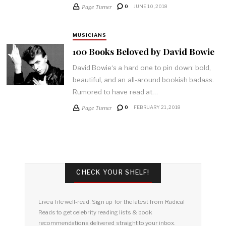
Page Turner
0
JUNE 10, 2018
MUSICIANS
100 Books Beloved by David Bowie
David Bowie‘s a hard one to pin down: bold,
beautiful, and an all-around bookish badass.
Rumored to have read at…
Page Turner
0
FEBRUARY 21, 2018
CHECK YOUR SHELF!
Live a life well-read. Sign up for the latest from Radical
Reads to get celebrity reading lists & book
recommendations delivered straight to your inbox.