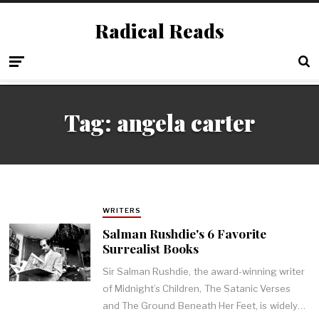
Radical Reads
Tag:
angela carter
WRITERS
Salman Rushdie's 6 Favorite
Surrealist Books
Sir Salman Rushdie, the award-winning writer
of Midnight’s Children, The Satanic Verses
and The Ground Beneath Her Feet, is widely…