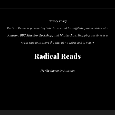
Privacy Policy
Radical Reads is powered by
Wordpress
and has affiliate partnerships with
Amazon
,
BBC Maestro
,
Bookshop
, and
Masterclass
. Shopping our links is a
great way to support the site, at no extra cost to you. ♥
Radical Reads
Neville theme
by Acosmin