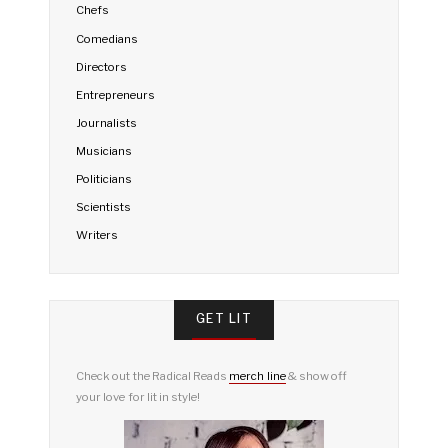
Chefs
Comedians
Directors
Entrepreneurs
Journalists
Musicians
Politicians
Scientists
Writers
GET LIT
Check out the Radical Reads
merch line
& show off
your love for lit in style!