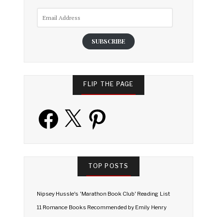
Email
Address
SUBSCRIBE
FLIP THE PAGE
Facebook
X
Pinterest
TOP POSTS
Nipsey Hussle's 'Marathon Book Club' Reading List
11 Romance Books Recommended by Emily Henry