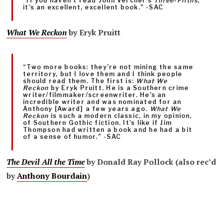
“If you haven’t read John Vercher’s
Three-Fifths
,
it’s an excellent, excellent book.” -SAC
What We Reckon
by Eryk Pruitt
“Two more books: they’re not mining the same
territory, but I love them and I think people
should read them. The first is:
What We
Reckon
by Eryk Pruitt. He is a Southern crime
writer/filmmaker/screenwriter. He’s an
incredible writer and was nominated for an
Anthony [Award] a few years ago.
What We
Reckon
is such a modern classic, in my opinion,
of Southern Gothic fiction. It’s like if Jim
Thompson had written a book and he had a bit
of a sense of humor.” -SAC
The Devil All the Time
by Donald Ray Pollock (also rec’d
by
Anthony Bourdain
)