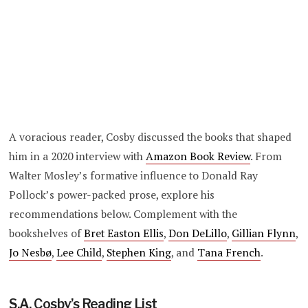
A voracious reader, Cosby discussed the books that shaped
him in a 2020 interview with
Amazon Book Review
. From
Walter Mosley’s formative influence to Donald Ray
Pollock’s power-packed prose, explore his
recommendations below. Complement with the
bookshelves of
Bret Easton Ellis
,
Don DeLillo
,
Gillian Flynn
,
Jo Nesbø
,
Lee Child
,
Stephen King
, and
Tana French
.
S.A. Cosby’s Reading List