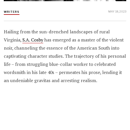
MAY 18, 2023
WRITERS
Hailing from the sun-drenched landscapes of rural
Virginia,
S.A. Cosby
has emerged as a master of the violent
noir, channeling the essence of the American South into
captivating character studies. The trajectory of his personal
life – from struggling blue-collar worker to celebrated
wordsmith in his late 40s – permeates his prose, lending it
an undeniable gravitas and arresting realism.