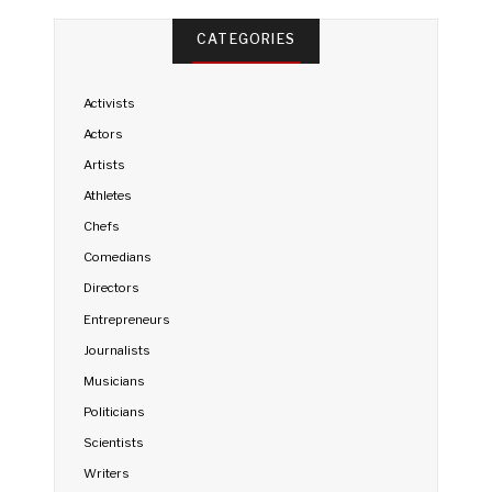
CATEGORIES
Activists
Actors
Artists
Athletes
Chefs
Comedians
Directors
Entrepreneurs
Journalists
Musicians
Politicians
Scientists
Writers