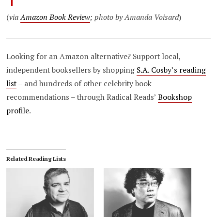
(
via
Amazon Book Review
; photo by Amanda Voisard
)
Looking for an Amazon alternative? Support local,
independent booksellers by shopping
S.A. Cosby’s reading
list
– and hundreds of other celebrity book
recommendations – through Radical Reads’
Bookshop
profile
.
Related Reading Lists