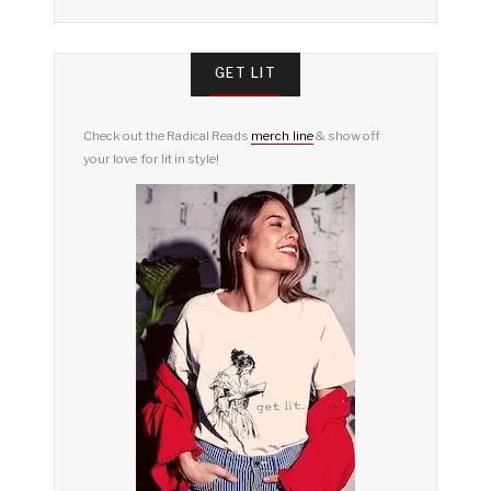
GET LIT
Check out the Radical Reads
merch line
& show off
your love for lit in style!