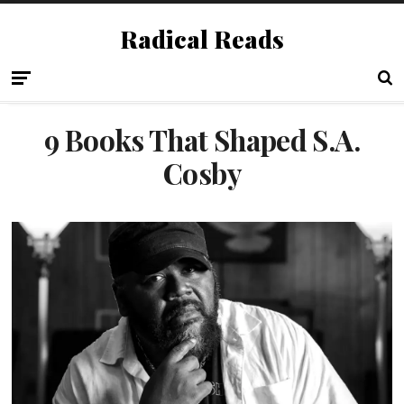
Radical Reads
9 Books That Shaped S.A.
Cosby