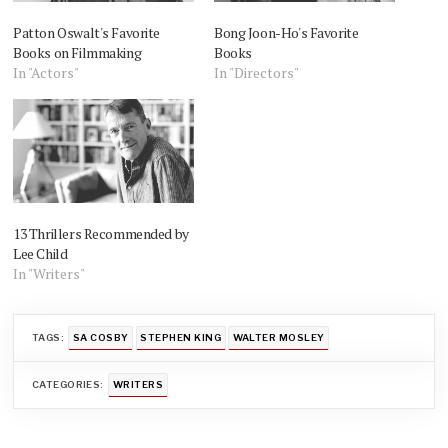
Patton Oswalt's Favorite
Bong Joon-Ho's Favorite
Books on Filmmaking
Books
In "Actors"
In "Directors"
13 Thrillers Recommended by
Lee Child
In "Writers"
TAGS:
SA COSBY
STEPHEN KING
WALTER MOSLEY
CATEGORIES:
WRITERS