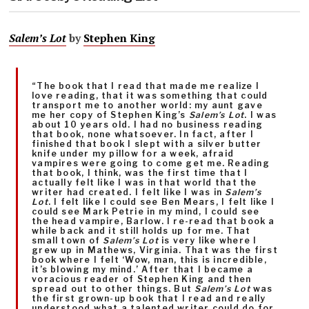
Salem’s Lot
by
Stephen King
“The book that I read that made me realize I
love reading, that it was something that could
transport me to another world: my aunt gave
me her copy of Stephen King’s
Salem’s Lot
. I was
about 10 years old. I had no business reading
that book, none whatsoever. In fact, after I
finished that book I slept with a silver butter
knife under my pillow for a week, afraid
vampires were going to come get me. Reading
that book, I think, was the first time that I
actually felt like I was in that world that the
writer had created. I felt like I was in
Salem’s
Lot
. I felt like I could see Ben Mears, I felt like I
could see Mark Petrie in my mind, I could see
the head vampire, Barlow. I re-read that book a
while back and it still holds up for me. That
small town of
Salem’s Lot
is very like where I
grew up in Mathews, Virginia. That was the first
book where I felt ‘Wow, man, this is incredible,
it’s blowing my mind.’ After that I became a
voracious reader of Stephen King and then
spread out to other things. But
Salem’s Lot
was
the first grown-up book that I read and really
understood what a talented writer could do for