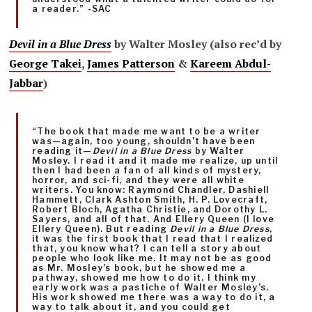
a reader.” -SAC
Devil in a Blue Dress
by Walter Mosley (also rec’d by
George Takei
,
James Patterson
&
Kareem Abdul-
Jabbar
)
“The book that made me want to be a writer
was—again, too young, shouldn’t have been
reading it—
Devil in a Blue Dress
by Walter
Mosley. I read it and it made me realize, up until
then I had been a fan of all kinds of mystery,
horror, and sci-fi, and they were all white
writers. You know: Raymond Chandler, Dashiell
Hammett, Clark Ashton Smith, H. P. Lovecraft,
Robert Bloch, Agatha Christie, and Dorothy L.
Sayers, and all of that. And Ellery Queen (I love
Ellery Queen). But reading
Devil in a Blue Dress
,
it was the first book that I read that I realized
that, you know what? I can tell a story about
people who look like me. It may not be as good
as Mr. Mosley’s book, but he showed me a
pathway, showed me how to do it. I think my
early work was a pastiche of Walter Mosley’s.
His work showed me there was a way to do it, a
way to talk about it, and you could get