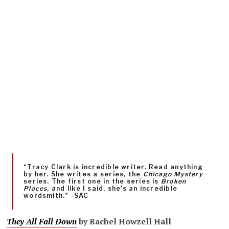
“Tracy Clark is incredible writer. Read anything
by her. She writes a series, the
Chicago Mystery
series. The first one in the series is
Broken
Places
, and like I said, she’s an incredible
wordsmith.” -SAC
They All Fall Down
by Rachel Howzell Hall