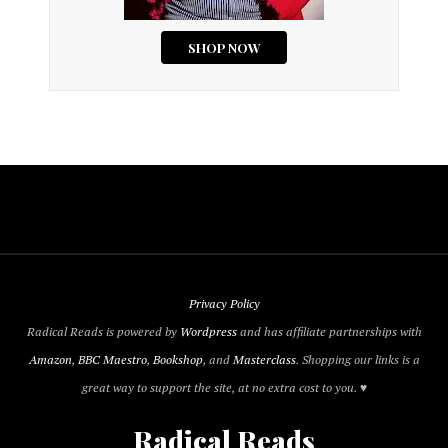
Privacy Policy
Radical Reads is powered by
Wordpress
and has affiliate partnerships with
Amazon
,
BBC Maestro
,
Bookshop
, and
Masterclass
. Shopping our links is a
great way to support the site, at no extra cost to you. ♥
Radical Reads