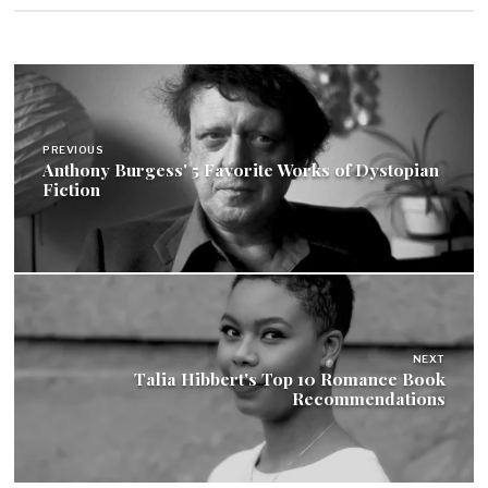
Post
navigation
PREVIOUS
Anthony Burgess' 5 Favorite Works of Dystopian
Fiction
NEXT
Talia Hibbert's Top 10 Romance Book
Recommendations