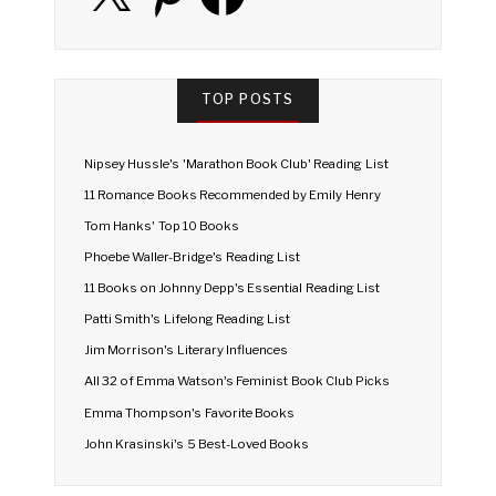
TOP POSTS
Nipsey Hussle's 'Marathon Book Club' Reading List
11 Romance Books Recommended by Emily Henry
Tom Hanks' Top 10 Books
Phoebe Waller-Bridge's Reading List
11 Books on Johnny Depp's Essential Reading List
Patti Smith's Lifelong Reading List
Jim Morrison's Literary Influences
All 32 of Emma Watson's Feminist Book Club Picks
Emma Thompson's Favorite Books
John Krasinski's 5 Best-Loved Books