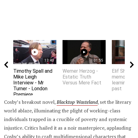
13:40
01:55
Timothy Spall and
Werner Herzog -
Elif Shafak 
Mike Leigh
Estatic Truth
memory an
Interview - Mr
Versus Mere Fact
learning fro
Turner - London
past
Premiere
Cosby’s breakout novel,
Blacktop Wasteland
, set the literary
world ablaze, illuminating the plight of working-class
individuals trapped in a crucible of poverty and systemic
injustice. Critics hailed it as a noir masterpiece, applauding
Cosby’s ability to craft multidimensional characters that