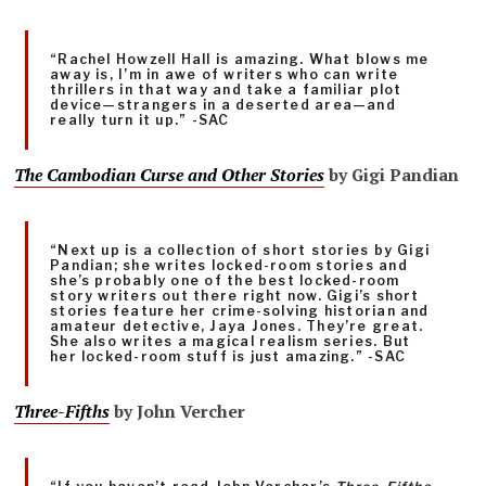
“Rachel Howzell Hall is amazing. What blows me
away is, I’m in awe of writers who can write
thrillers in that way and take a familiar plot
device—strangers in a deserted area—and
really turn it up.” -SAC
The Cambodian Curse and Other Stories
by Gigi Pandian
“Next up is a collection of short stories by Gigi
Pandian; she writes locked-room stories and
she’s probably one of the best locked-room
story writers out there right now. Gigi’s short
stories feature her crime-solving historian and
amateur detective, Jaya Jones. They’re great.
She also writes a magical realism series. But
her locked-room stuff is just amazing.” -SAC
Three-Fifths
by John Vercher