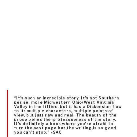
“It’s such an incredible story. It’s not Southern
per se, more Midwestern Ohio/West Virginia
Valley in the fifties, but it has a Dickensian flow
to it: multiple characters, multiple points of
view, but just raw and real. The beauty of the
prose belies the grotesqueness of the story.
It’s definitely a book where you’re afraid to
turn the next page but the writing is so good
you can’t stop.” -SAC