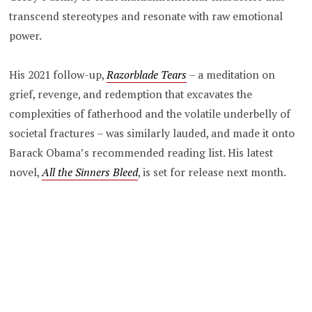
transcend stereotypes and resonate with raw emotional
power.
His 2021 follow-up,
Razorblade Tears
–
a meditation on
grief, revenge, and redemption that excavates the
complexities of fatherhood and the volatile underbelly of
societal fractures – was similarly lauded, and made it onto
Barack Obama’s recommended reading list. His latest
novel,
All the Sinners Bleed
, is set for release next month.