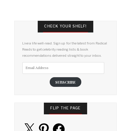
CHECK YOUR SHELF!
Live a life well-read. Sign up for the latest from Radical
Reads to get celebrity reading lists & book
recommendations delivered straight to your inbox.
Email
Address
SUBSCRIBE
FLIP THE PAGE
X
Pinterest
Facebook