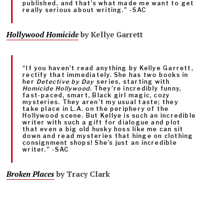
published, and that’s what made me want to get
really serious about writing.” -SAC
Hollywood Homicide
by Kellye Garrett
“If you haven’t read anything by Kellye Garrett,
rectify that immediately. She has two books in
her
Detective by Day
series, starting with
Homicide Hollywood
. They’re incredibly funny,
fast-paced, smart, Black girl magic, cozy
mysteries. They aren’t my usual taste; they
take place in L.A. on the periphery of the
Hollywood scene. But Kellye is such an incredible
writer with such a gift for dialogue and plot
that even a big old husky hoss like me can sit
down and read mysteries that hinge on clothing
consignment shops! She’s just an incredible
writer.” -SAC
Broken Places
by Tracy Clark