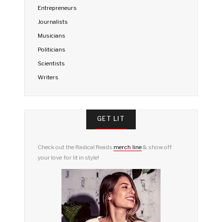
Entrepreneurs
Journalists
Musicians
Politicians
Scientists
Writers
GET LIT
Check out the Radical Reads
merch line
& show off
your love for lit in style!