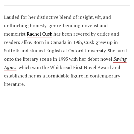
Lauded for her distinctive blend of insight, wit, and
unflinching honesty, genre-bending novelist and
memoirist
Rachel Cusk
has been revered by critics and
readers alike. Born in Canada in 1967, Cusk grew up in
Suffolk and studied English at Oxford University. She burst
onto the literary scene in 1993 with her debut novel
Saving
Agnes
, which won the Whitbread First Novel Award and
established her as a formidable figure in contemporary
literature.