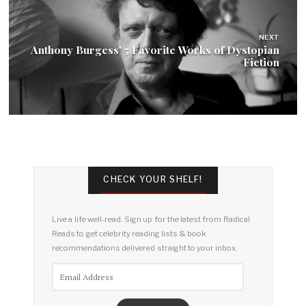
NEXT
Anthony Burgess' 5 Favorite Works of Dystopian
Fiction
CHECK YOUR SHELF!
Live a life well-read. Sign up for the latest from Radical
Reads to get celebrity reading lists & book
recommendations delivered straight to your inbox.
Email
Address