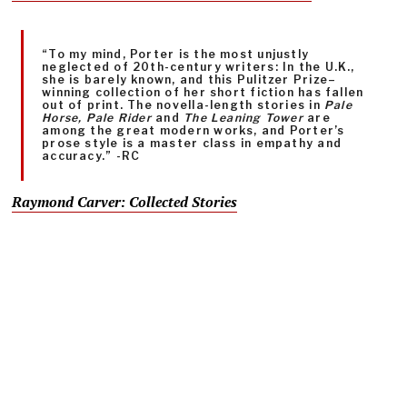
“To my mind, Porter is the most unjustly
neglected of 20th-century writers: In the U.K.,
she is barely known, and this Pulitzer Prize–
winning collection of her short fiction has fallen
out of print. The novella-length stories in
Pale
Horse, Pale Rider
and
The Leaning Tower
are
among the great modern works, and Porter’s
prose style is a master class in empathy and
accuracy.” -RC
Raymond Carver: Collected Stories