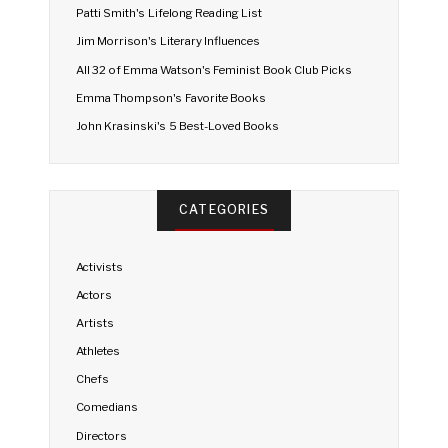
Patti Smith's Lifelong Reading List
Jim Morrison's Literary Influences
All 32 of Emma Watson's Feminist Book Club Picks
Emma Thompson's Favorite Books
John Krasinski's 5 Best-Loved Books
CATEGORIES
Activists
Actors
Artists
Athletes
Chefs
Comedians
Directors