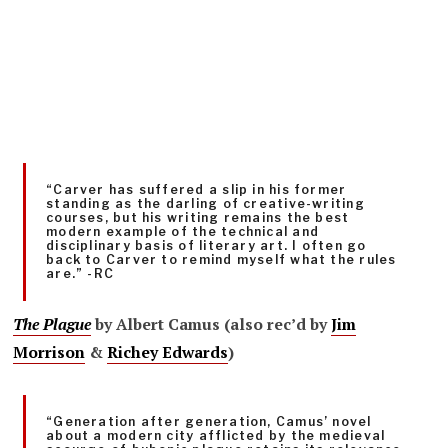
“Carver has suffered a slip in his former
standing as the darling of creative-writing
courses, but his writing remains the best
modern example of the technical and
disciplinary basis of literary art. I often go
back to Carver to remind myself what the rules
are.” -RC
The Plague
by Albert Camus (also rec’d by
Jim
Morrison
&
Richey Edwards
)
“Generation after generation, Camus’ novel
about a modern city afflicted by the medieval