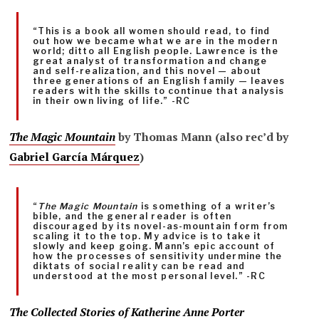
“This is a book all women should read, to find
out how we became what we are in the modern
world; ditto all English people. Lawrence is the
great analyst of transformation and change
and self-realization, and this novel — about
three generations of an English family — leaves
readers with the skills to continue that analysis
in their own living of life.” -RC
The Magic Moun
tain
by Thomas Mann (also rec’d by
Gabriel García Márquez
)
“
The Magic Mountain
is something of a writer’s
bible, and the general reader is often
discouraged by its novel-as-mountain form from
scaling it to the top. My advice is to take it
slowly and keep going. Mann’s epic account of
how the processes of sensitivity undermine the
diktats of social reality can be read and
understood at the most personal level.” -RC
The Collected Stories of Katherine Anne Porter