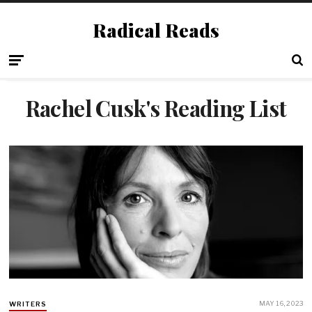
Radical Reads
Rachel Cusk's Reading List
MAY 16, 2023
WRITERS