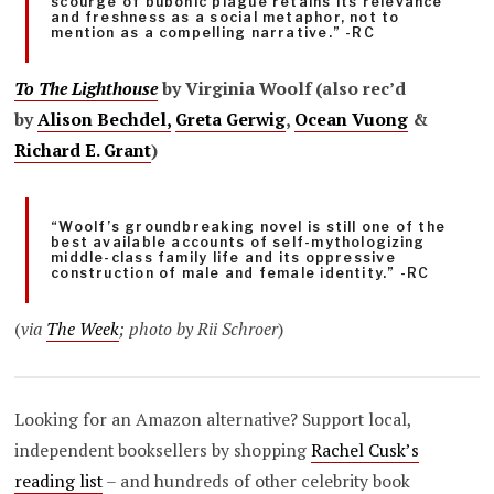
scourge of bubonic plague retains its relevance
and freshness as a social metaphor, not to
mention as a compelling narrative.” -RC
To The Lighthouse
by Virginia Woolf (also rec’d
by
Alison Bechdel,
Greta Gerwig
,
Ocean Vuong
&
Richard E. Grant
)
“Woolf’s groundbreaking novel is still one of the
best available accounts of self-mythologizing
middle-class family life and its oppressive
construction of male and female identity.” -RC
(
via
The Week
; photo by Rii Schroer
)
Looking for an Amazon alternative? Support local,
independent booksellers by shopping
Rachel Cusk’s
reading list
– and hundreds of other celebrity book