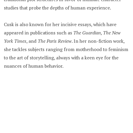
studies that probe the depths of human experience.
Cusk is also known for her incisive essays, which have
appeared in publications such as
The Guardian, The New
York Times
, and
The Paris Review
. In her non-fiction work,
she tackles subjects ranging from motherhood to feminism
to the art of storytelling, always with a keen eye for the
nuances of human behavior.