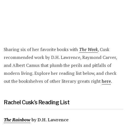
Sharing six of her favorite books with
The Week
, Cusk
recommended work by D.H. Lawrence, Raymond Carver,
and Albert Camus that plumb the perils and pitfalls of
modern living. Explore her reading list below, and check
out the bookshelves of other literary greats right
here
.
Rachel Cusk’s Reading List
The Rainbow
by D.H. Lawrence