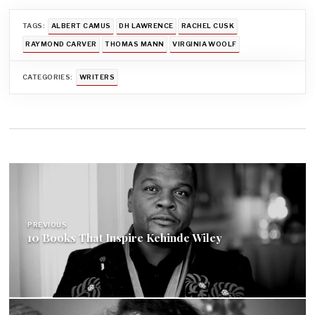
TAGS:
ALBERT CAMUS
DH LAWRENCE
RACHEL CUSK
RAYMOND CARVER
THOMAS MANN
VIRGINIA WOOLF
CATEGORIES:
WRITERS
Post
navigation
PREVIOUS
10 Books That Inspire Kehinde Wiley