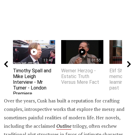
13:40
01:55
Timothy Spall and
Werner Herzog -
Elif Shafak 
Mike Leigh
Estatic Truth
memory an
Interview - Mr
Versus Mere Fact
learning fro
Turner - London
past
Premiere
Over the years, Cusk has built a reputation for crafting
complex, introspective works that explore the messy and
sometimes painful realities of modern life. Her novels,
including the acclaimed
Outline
trilogy, often eschew
traditional plot structures in favor of intimate character