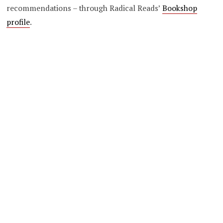
recommendations – through Radical Reads’
Bookshop
profile
.