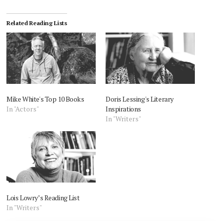
Related Reading Lists
Mike White's Top 10 Books
Doris Lessing's Literary
In "Actors"
Inspirations
In "Writers"
Lois Lowry’s Reading List
In "Writers"