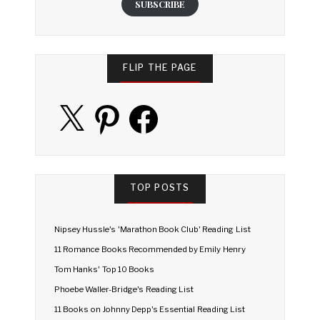
SUBSCRIBE
FLIP THE PAGE
X
Pinterest
Facebook
TOP POSTS
Nipsey Hussle's 'Marathon Book Club' Reading List
11 Romance Books Recommended by Emily Henry
Tom Hanks' Top 10 Books
Phoebe Waller-Bridge's Reading List
11 Books on Johnny Depp's Essential Reading List