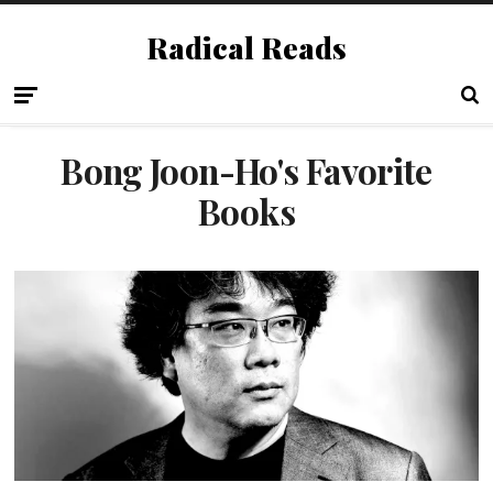
Radical Reads
Bong Joon-Ho's Favorite
Books