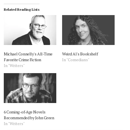
Related Reading Lists
Michael Connelly's All-Time
Weird Al's Bookshelf
Favorite Crime Fiction
In "Comedians"
In "Writers"
6 Coming-of-Age Novels
Recommended by John Green
In "Writers"