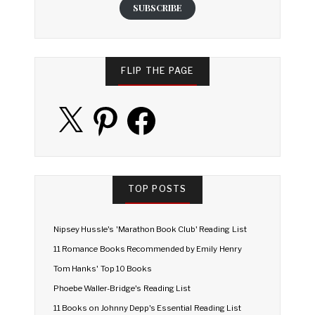
SUBSCRIBE
FLIP THE PAGE
X
Pinterest
Facebook
TOP POSTS
Nipsey Hussle's 'Marathon Book Club' Reading List
11 Romance Books Recommended by Emily Henry
Tom Hanks' Top 10 Books
Phoebe Waller-Bridge's Reading List
11 Books on Johnny Depp's Essential Reading List