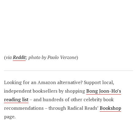
(
via
Reddit
; photo by Paolo Verzone
)
Looking for an Amazon alternative? Support local,
independent booksellers by shopping
Bong Joon-Ho’s
reading list
– and hundreds of other celebrity book
recommendations – through Radical Reads’
Bookshop
page.