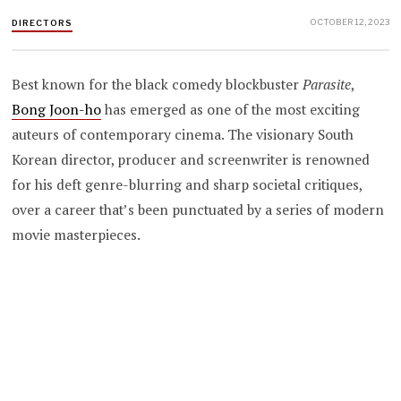
OCTOBER 12, 2023
DIRECTORS
Best known for the black comedy blockbuster
Parasite
,
Bong Joon-ho
has emerged as one of the most exciting
auteurs of contemporary cinema. The visionary South
Korean director, producer and screenwriter is renowned
for his deft genre-blurring and sharp societal critiques,
over a career that’s been punctuated by a series of modern
movie masterpieces.