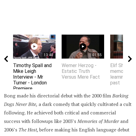
13:40
01:55
Timothy Spall and
Werner Herzog -
Elif Shafak 
Mike Leigh
Estatic Truth
memory an
Interview - Mr
Versus Mere Fact
learning fro
Turner - London
past
Premiere
Bong made his directorial debut with the 2000 film
Barking
Dogs Never Bite,
a dark comedy that quickly cultivated a cult
following. He achieved both critical and commercial
success with followups like 2003’s
Memories of Murder
and
2006’s
The Host,
before making his English language debut