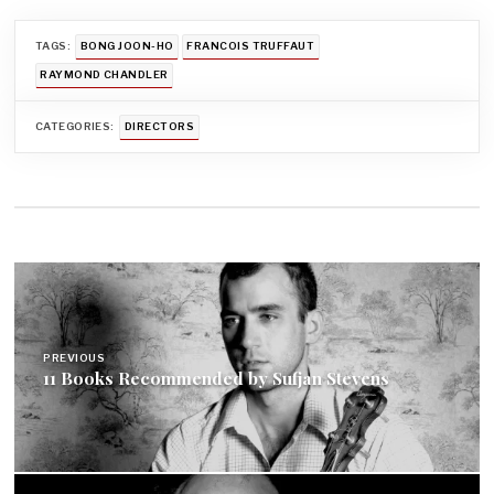
TAGS:
BONG JOON-HO
FRANCOIS TRUFFAUT
RAYMOND CHANDLER
CATEGORIES:
DIRECTORS
Post
navigation
PREVIOUS
11 Books Recommended by Sufjan Stevens