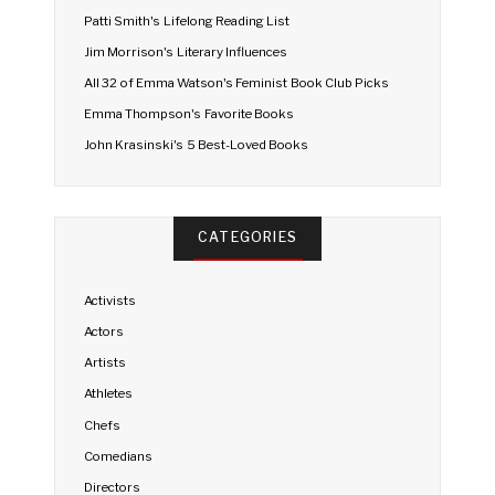
Patti Smith's Lifelong Reading List
Jim Morrison's Literary Influences
All 32 of Emma Watson's Feminist Book Club Picks
Emma Thompson's Favorite Books
John Krasinski's 5 Best-Loved Books
CATEGORIES
Activists
Actors
Artists
Athletes
Chefs
Comedians
Directors