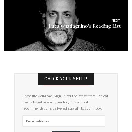
NEXT
Luca Guadagnino's Reading List
CHECK YOUR SHELF!
Live a life well-read. Sign up for the latest from Radical
Reads to get celebrity reading lists & book
recommendations delivered straight to your inbox.
Email
Address