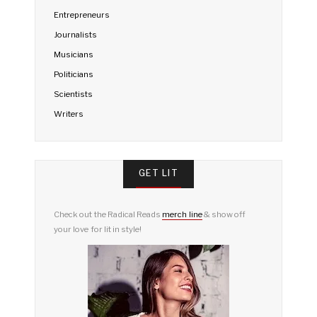
Entrepreneurs
Journalists
Musicians
Politicians
Scientists
Writers
GET LIT
Check out the Radical Reads
merch line
& show off
your love for lit in style!