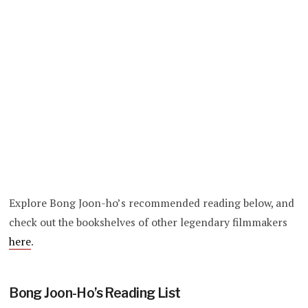
Explore Bong Joon-ho’s recommended reading below, and
check out the bookshelves of other legendary filmmakers
here
.
Bong Joon-Ho’s Reading List