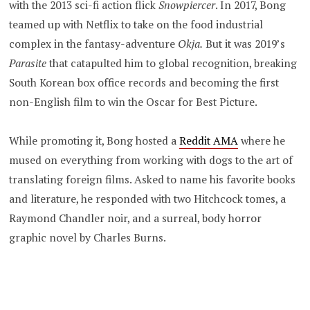
with the 2013 sci-fi action flick
Snowpiercer
. In 2017, Bong
teamed up with Netflix to take on the food industrial
complex in the fantasy-adventure
Okja.
But it was 2019’s
Parasite
that catapulted him to global recognition, breaking
South Korean box office records and becoming the first
non-English film to win the Oscar for Best Picture.
While promoting it, Bong hosted a
Reddit AMA
where he
mused on everything from working with dogs to the art of
translating foreign films. Asked to name his favorite books
and literature, he responded with two Hitchcock tomes, a
Raymond Chandler noir, and a surreal, body horror
graphic novel by Charles Burns.