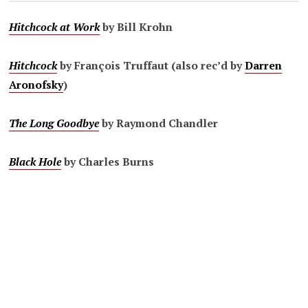
Hitchcock at Work
by Bill Krohn
Hitchcock
by François Truffaut (also rec’d by
Darren
Aronofsky
)
The Long Goodbye
by Raymond Chandler
Black Hole
by Charles Burns