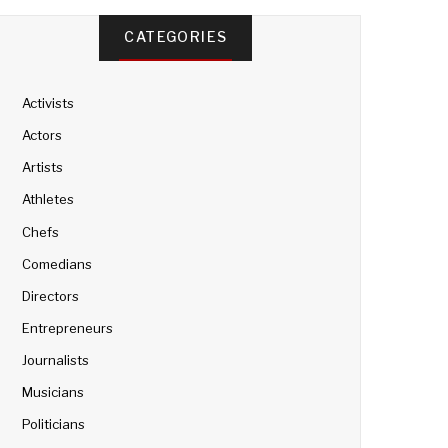
CATEGORIES
Activists
Actors
Artists
Athletes
Chefs
Comedians
Directors
Entrepreneurs
Journalists
Musicians
Politicians