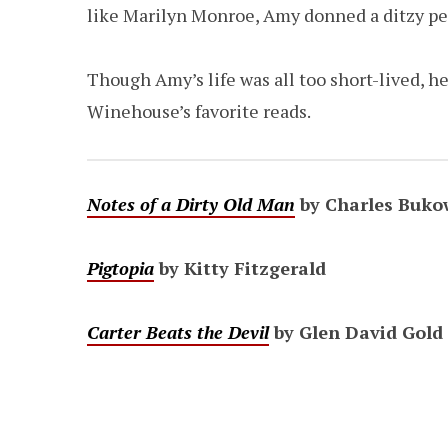
like Marilyn Monroe, Amy donned a ditzy per
Though Amy’s life was all too short-lived, he
Winehouse’s favorite reads.
Notes of a Dirty Old Man
by Charles Buko
Pigtopia
by Kitty Fitzgerald
Carter Beats the Devil
by Glen David Gold