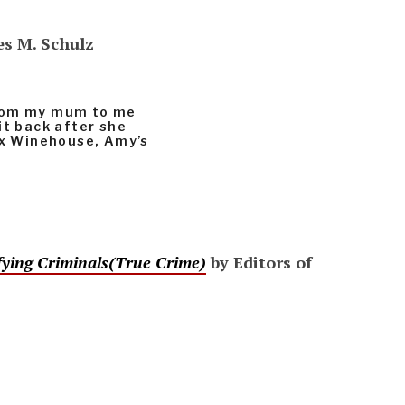
es M. Schulz
from my mum to me
it back after she
lex Winehouse, Amy’s
rifying Criminals(True Crime)
by Editors of