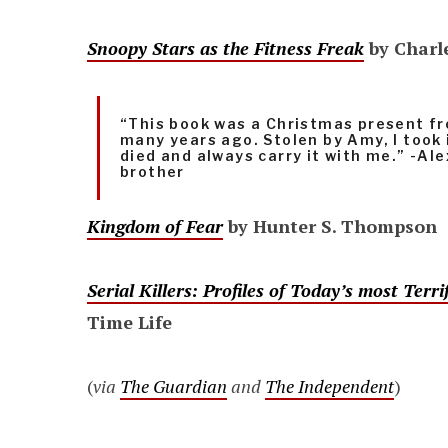
Snoopy Stars as the Fitness Freak
by Charl
“This book was a Christmas present 
many years ago. Stolen by Amy, I took 
died and always carry it with me.” -A
brother
Kingdom of Fear
by Hunter S. Thompson
Serial Killers: Profiles of Today’s most Ter
Time Life
(
via
The Guardian
and
The Independent
)