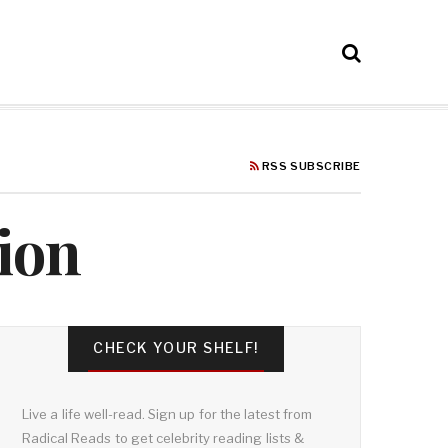
RSS SUBSCRIBE
ion
CHECK YOUR SHELF!
Live a life well-read. Sign up for the latest from
Radical Reads to get celebrity reading lists &