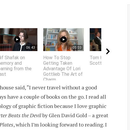
06:43
05:03
01:58
lif Shafak on
How To Stop
Tom Hanks does
emory and
Getting Taken
Scottish accent
earning from the
Advantage Of Lori
ast
Gottlieb The Art of
Charm
ouse said, “I never travel without a good
ys have a couple of books on the go. I read all
ology of graphic fiction because I love graphic
ter Beats the Devil
by Glen David Gold – a great
Plates
, which I’m looking forward to reading. I