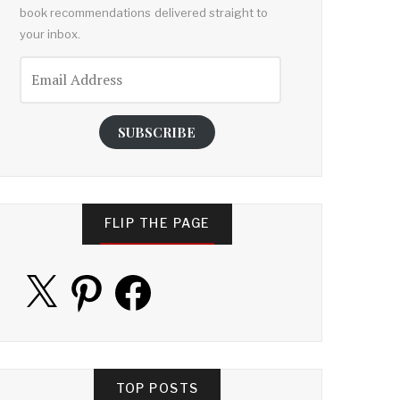
book recommendations delivered straight to
your inbox.
Email
Address
SUBSCRIBE
FLIP THE PAGE
X
Pinterest
Facebook
TOP POSTS