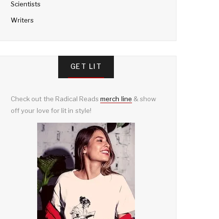
Scientists
Writers
GET LIT
Check out the Radical Reads
merch line
& show
off your love for lit in style!