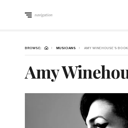
navigation
BROWSE:
MUSICIANS
AMY WINEHOUSE’S BOOK
Amy Winehous