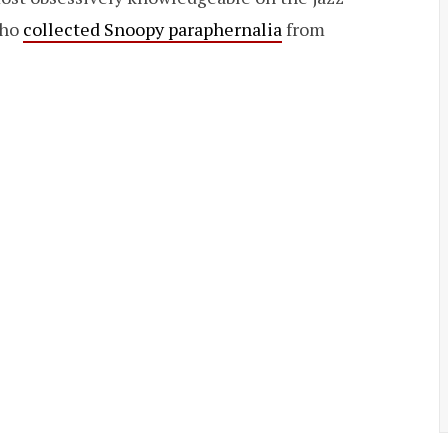
who
collected Snoopy paraphernalia
from