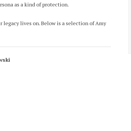
sona as a kind of protection.
r legacy lives on. Below is a selection of Amy
wski