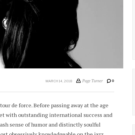
Page Turner
0
MARCH 14, 2018
 tour de force. Before passing away at the age
et with outstanding international success and
ash sense of humor and distinctly soulful
most obsessively knowledgeable on the jazz