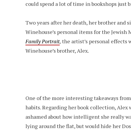
could spend a lot of time in bookshops just 
Two years after her death, her brother and si
Winehouse’s personal items for the Jewish
Family Portrait
,
the artist’s personal effects
Winehouse’s brother, Alex.
One of the more interesting takeaways from
habits. Regarding her book collection, Alex w
ashamed about how intelligent she really was
lying around the flat, but would hide her Do