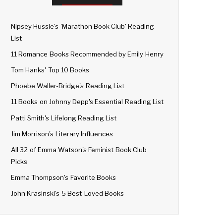
Nipsey Hussle's 'Marathon Book Club' Reading
List
11 Romance Books Recommended by Emily Henry
Tom Hanks' Top 10 Books
Phoebe Waller-Bridge's Reading List
11 Books on Johnny Depp's Essential Reading List
Patti Smith's Lifelong Reading List
Jim Morrison's Literary Influences
All 32 of Emma Watson's Feminist Book Club
Picks
Emma Thompson's Favorite Books
John Krasinski's 5 Best-Loved Books