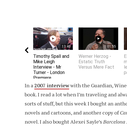
13:40
01:55
Timothy Spall and
Werner Herzog -
E
Mike Leigh
Estatic Truth
m
Interview - Mr
Versus Mere Fact
l
Turner - London
p
Premiere
In a
2007 interview
with the Guardian, Wineh
book. I read a lot when I’m traveling and alwa
sorts of stuff, but this week I bought an anth
novels and cartoons, and another copy of
Car
novel. I also bought Alexei Sayle’s
Barcelona 