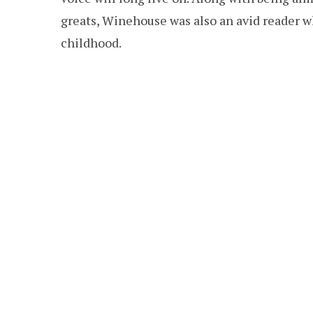
greats, Winehouse was also an avid reader 
childhood.