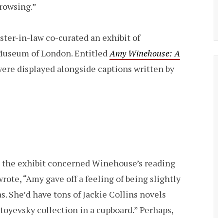
browsing.”
ster-in-law co-curated an exhibit of
 Museum of London. Entitled
Amy Winehouse: A
 were displayed alongside captions written by
 the exhibit concerned Winehouse’s reading
rote, “Amy gave off a feeling of being slightly
. She’d have tons of Jackie Collins novels
stoyevsky collection in a cupboard.” Perhaps,