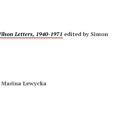
lson Letters, 1940-1971
edited by Simon
 Marina Lewycka