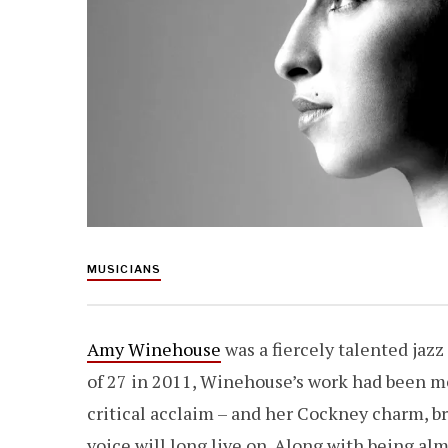
MUSICIANS
Amy Winehouse
was a fiercely talented jazz
of 27 in 2011, Winehouse’s work had been m
critical acclaim – and her Cockney charm, br
voice will long live on. Along with being al