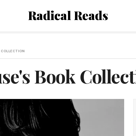
Radical Reads
 COLLECTION
e's Book Collect