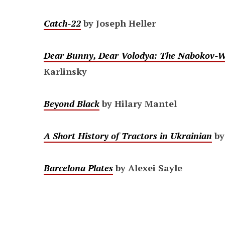
Catch-22
by Joseph Heller
Dear Bunny, Dear Volodya: The Nabokov-Wi
Karlinsky
Beyond Black
by Hilary Mantel
A Short History of Tractors in Ukrainian
by
Barcelona Plates
by Alexei Sayle